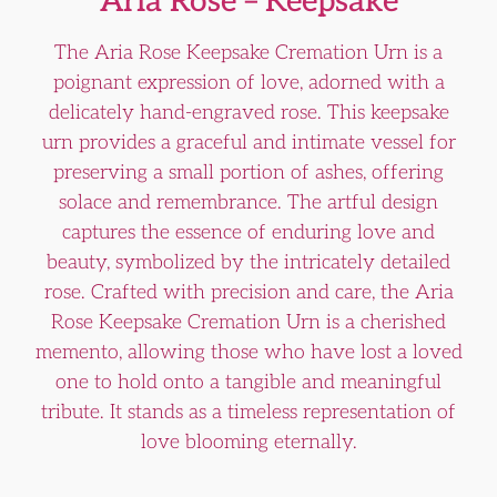
Aria Rose – Keepsake
The Aria Rose Keepsake Cremation Urn is a
poignant expression of love, adorned with a
delicately hand-engraved rose. This keepsake
urn provides a graceful and intimate vessel for
preserving a small portion of ashes, offering
solace and remembrance. The artful design
captures the essence of enduring love and
beauty, symbolized by the intricately detailed
rose. Crafted with precision and care, the Aria
Rose Keepsake Cremation Urn is a cherished
memento, allowing those who have lost a loved
one to hold onto a tangible and meaningful
tribute. It stands as a timeless representation of
love blooming eternally.