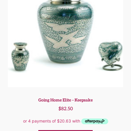
Going Home Elite – Keepsake
$
82.50