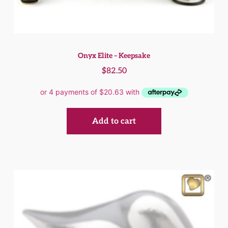
Onyx Elite – Keepsake
$
82.50
Add to cart