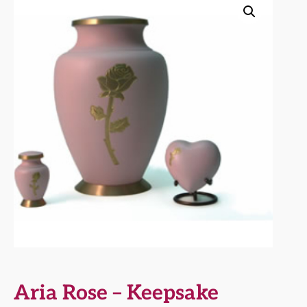
Aria Rose – Keepsake