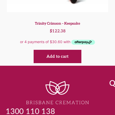
Trinity Crimson – Keepsake
$
122.38
Add to cart
Q
1300 110 138