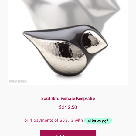
Soul Bird Female Keepsake
$
212.50