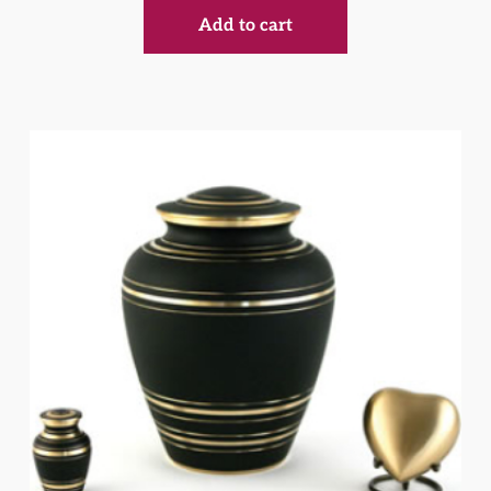
Add to cart