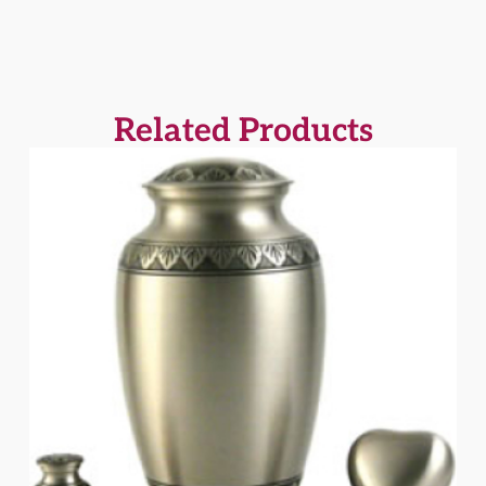
Related Products