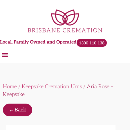
Local, Family Owned and Operated
1300 110 138
Home
/
Keepsake Cremation Urns
/ Aria Rose –
Keepsake
←
Back