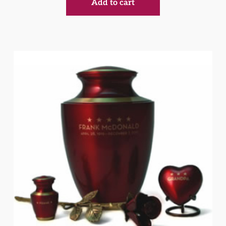
Add to cart