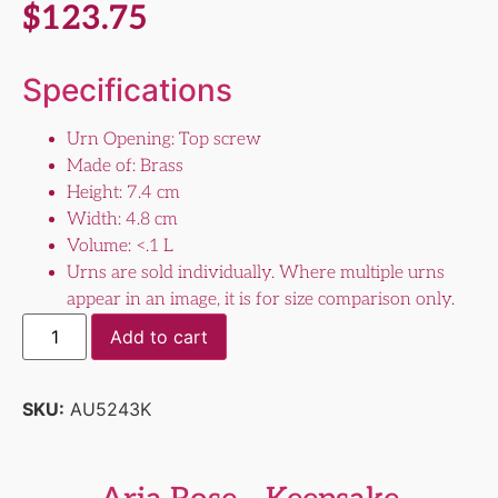
$
123.75
Specifications
Urn Opening: Top screw
Made of: Brass
Height: 7.4 cm
Width: 4.8 cm
Volume: <.1 L
Urns are sold individually. Where multiple urns
appear in an image, it is for size comparison only.
Add to cart
SKU:
AU5243K