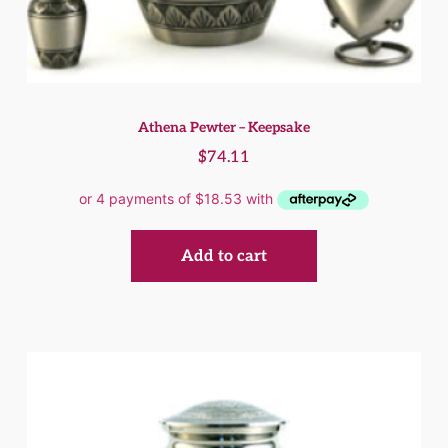
Athena Pewter – Keepsake
$
74.11
Add to cart