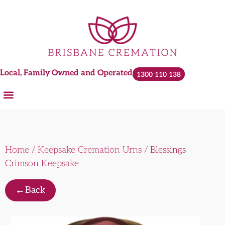
Local, Family Owned and Operated
1300 110 138
Home
/
Keepsake Cremation Urns
/ Blessings
Crimson Keepsake
←
Back