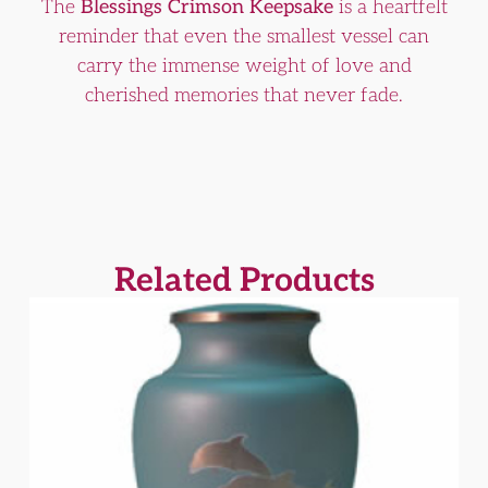
The
Blessings Crimson Keepsake
is a heartfelt
reminder that even the smallest vessel can
carry the immense weight of love and
cherished memories that never fade.
Related Products