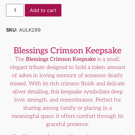
Add to cart
SKU:
AULK299
Blessings Crimson Keepsake
The
Blessings Crimson Keepsake
is a small,
elegant tribute designed to hold a token amount
of ashes in loving memory of someone dearly
missed. With its rich crimson finish and delicate
silver detailing, this keepsake symbolises deep
love, strength, and remembrance. Perfect for
sharing among family or placing in a
meaningful space, it offers comfort through its
graceful presence.