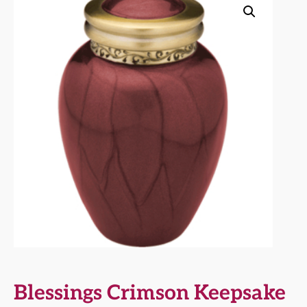
Blessings Crimson Keepsake