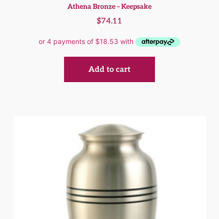
Athena Bronze – Keepsake
$
74.11
Add to cart