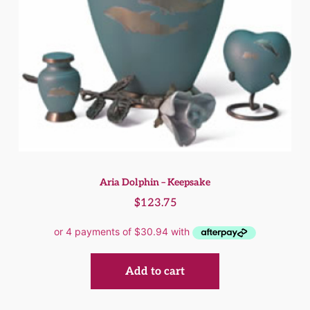
Aria Dolphin – Keepsake
$
123.75
Add to cart