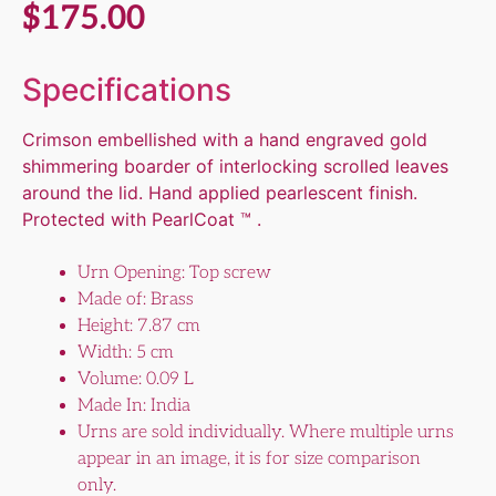
$
175.00
Specifications
Crimson embellished with a hand engraved gold
shimmering boarder of interlocking scrolled leaves
around the lid. Hand applied pearlescent finish.
Protected with PearlCoat ™ .
Urn Opening: Top screw
Made of: Brass
Height: 7.87 cm
Width: 5 cm
Volume: 0.09 L
Made In: India
Urns are sold individually. Where multiple urns
appear in an image, it is for size comparison
only.