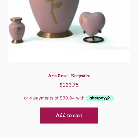
Aria Rose – Keepsake
$
123.75
Add to cart