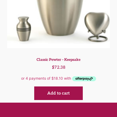
Classic Pewter – Keepsake
$
72.38
Add to cart