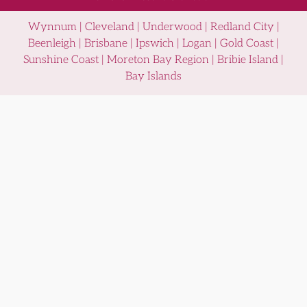
Wynnum | Cleveland | Underwood | Redland City |
Beenleigh | Brisbane | Ipswich | Logan | Gold Coast |
Sunshine Coast | Moreton Bay Region | Bribie Island |
Bay Islands