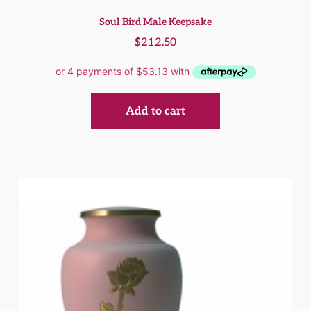
Soul Bird Male Keepsake
$
212.50
Add to cart