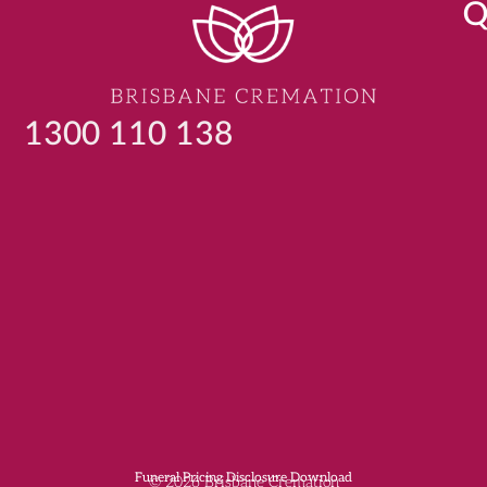
Q
1300 110 138
Funeral Pricing Disclosure Download
© 2026 Brisbane Cremation