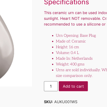
Specifications
This ceramic urn can be used indoo
sunlight. Heart NOT removable. Crac
recommended to use a silicone or a
Urn Opening: Base Plug
Made of: Ceramic
Height: 16 cm
Volume: 0.4 L
Made In: Netherlands
Weight: 400 gms
Urns are sold individually. Wh
size comparison only.
Add to cart
SKU:
AUKU001WS