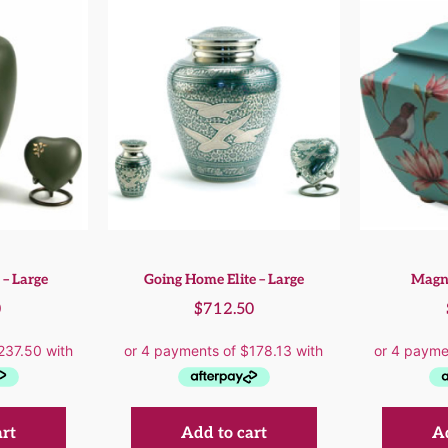
 – Large
Going Home Elite – Large
Magno
0
$
712.50
art
Add to cart
Ad