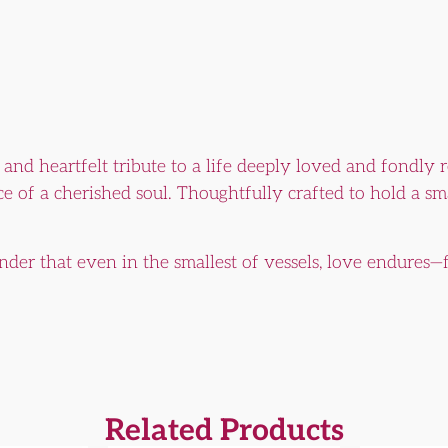
e and heartfelt tribute to a life deeply loved and fondly 
e of a cherished soul. Thoughtfully crafted to hold a smal
nder that even in the smallest of vessels, love endures—f
Related Products