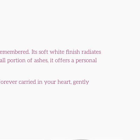
remembered. Its soft white finish radiates
l portion of ashes, it offers a personal
orever carried in your heart, gently