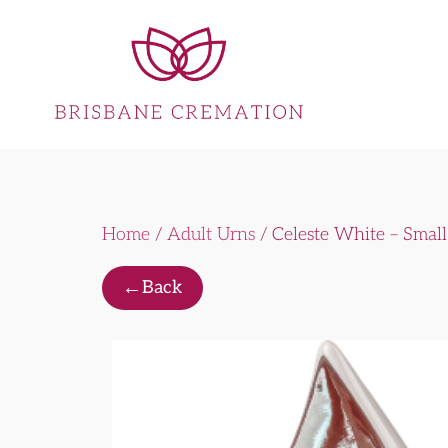
Home
/
Adult Urns
/ Celeste White – Small
←
Back