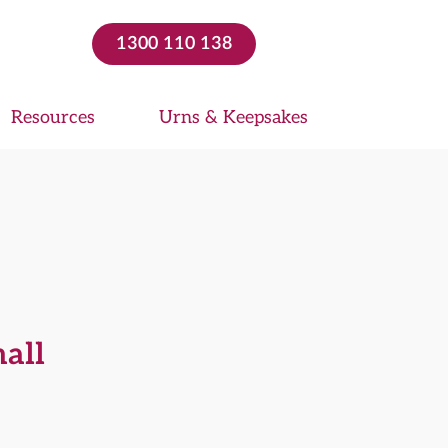
1300 110 138
Resources
Urns & Keepsakes
mall