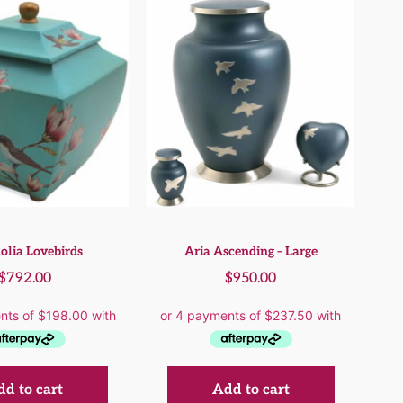
lia Lovebirds
Aria Ascending – Large
$
792.00
$
950.00
d to cart
Add to cart