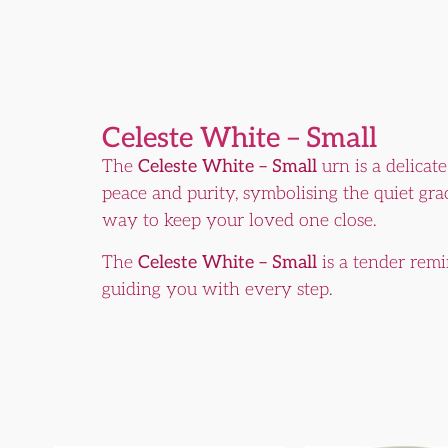
Celeste White – Small
The
Celeste White – Small
urn is a delicat
peace and purity, symbolising the quiet grac
way to keep your loved one close.
The
Celeste White – Small
is a tender remi
guiding you with every step.