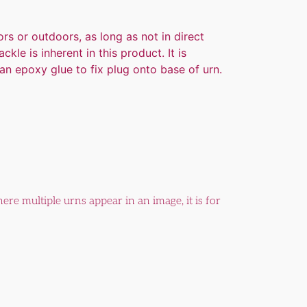
rs or outdoors, as long as not in direct
kle is inherent in this product. It is
n epoxy glue to fix plug onto base of urn.
ere multiple urns appear in an image, it is for