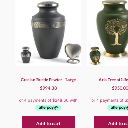
Grecian Rustic Pewter – Large
Aria Tree of Life
$
994.38
$
950.0
Add to cart
Add to c