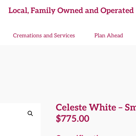
Local, Family Owned and Operated
Cremations and Services
Plan Ahead
Celeste White – S
$
775.00