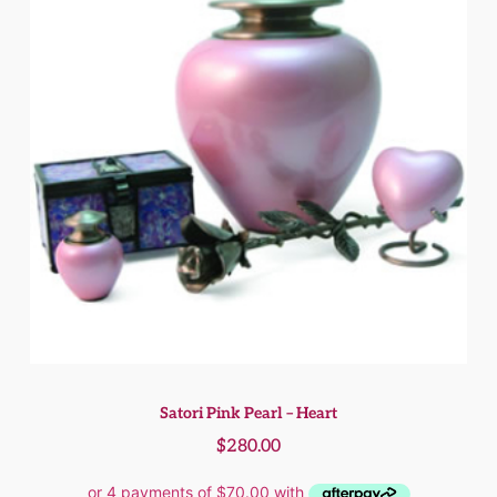
Satori Pink Pearl – Heart
$
280.00