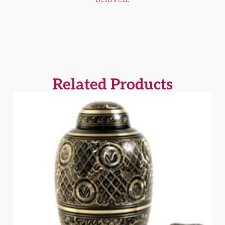
Related Products