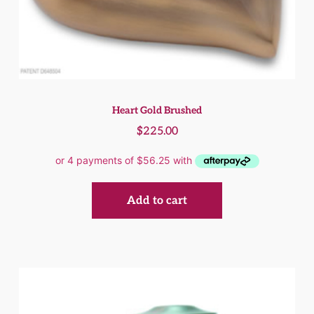
Heart Gold Brushed
$
225.00
Add to cart