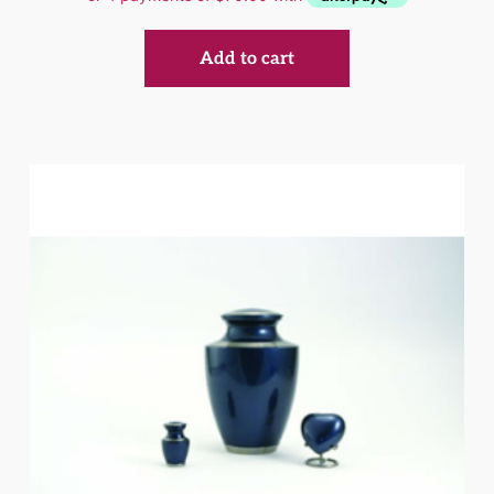
Add to cart