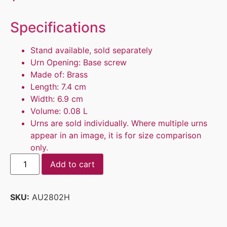
Specifications
Stand available, sold separately
Urn Opening: Base screw
Made of: Brass
Length: 7.4 cm
Width: 6.9 cm
Volume: 0.08 L
Urns are sold individually. Where multiple urns
appear in an image, it is for size comparison
only.
Add to cart
SKU:
AU2802H