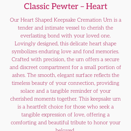
Classic Pewter – Heart
Our Heart Shaped Keepsake Cremation Urn is a
tender and intimate vessel to cherish the
everlasting bond with your loved one.
Lovingly designed, this delicate heart shape
symbolizes enduring love and fond memories.
Crafted with precision, the urn offers a secure
and discreet compartment for a small portion of
ashes. The smooth, elegant surface reflects the
timeless beauty of your connection, providing
solace and a tangible reminder of your
cherished moments together. This keepsake urn
is a heartfelt choice for those who seek a
tangible expression of love, offering a
comforting and beautiful tribute to honor your
beloved.