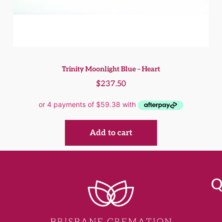
Trinity Moonlight Blue – Heart
$
237.50
Add to cart
Q