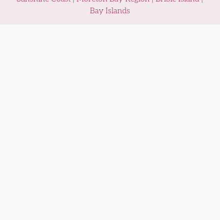
Bay Islands