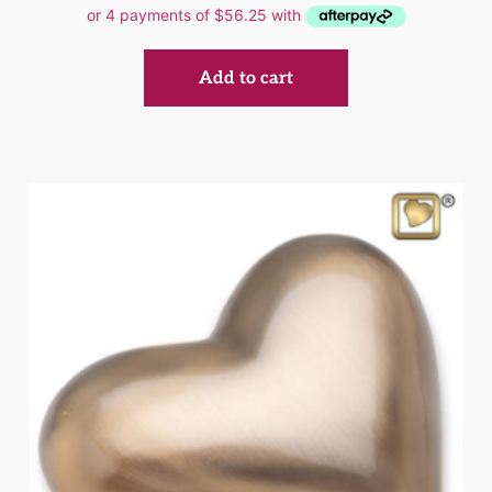
Add to cart