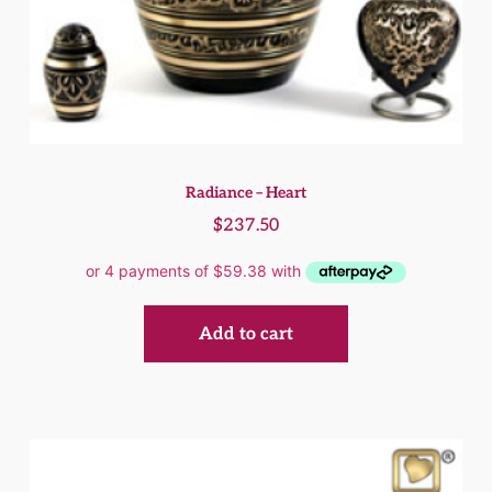
Radiance – Heart
$
237.50
Add to cart