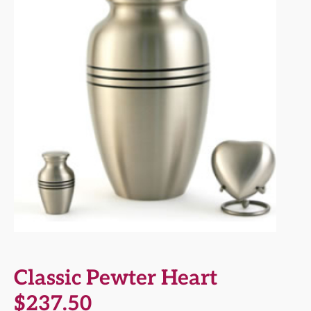
Classic Pewter Heart
$
237.50