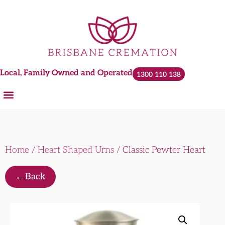
Local, Family Owned and Operated
1300 110 138
Home
/
Heart Shaped Urns
/ Classic Pewter Heart
←
Back