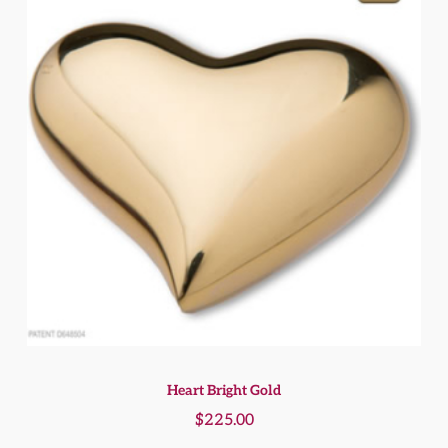
Heart Bright Gold
$
225.00