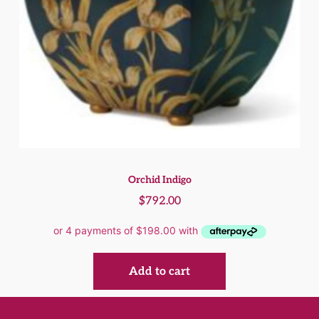
Orchid Indigo
$
792.00
Add to cart