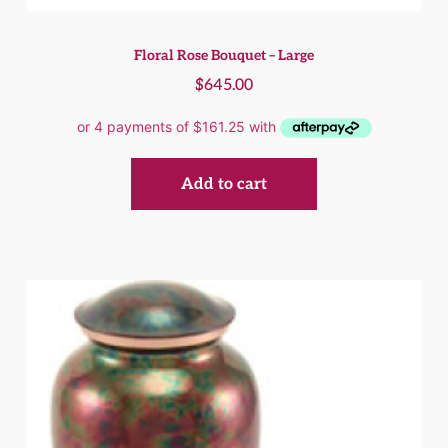
Floral Rose Bouquet – Large
$
645.00
Add to cart