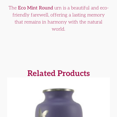
The
Eco Mint Round
urn is a beautiful and eco-
friendly farewell, offering a lasting memory
that remains in harmony with the natural
world.
Related Products