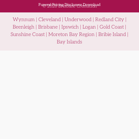
Funeral Pricing Disclosure Download
© 2026 Brisbane Cremation
Wynnum | Cleveland | Underwood | Redland City |
Beenleigh | Brisbane | Ipswich | Logan | Gold Coast |
Sunshine Coast | Moreton Bay Region | Bribie Island |
Bay Islands