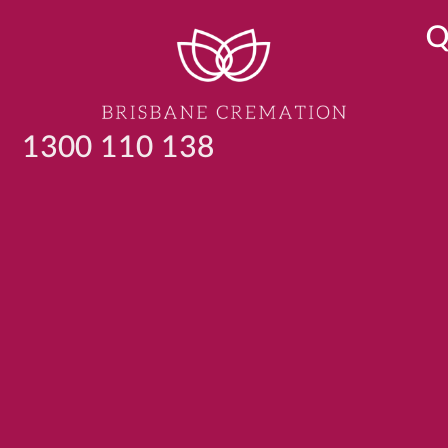
Q
1300 110 138