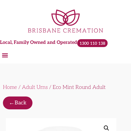
Local, Family Owned and Operated
1300 110 138
Home
/
Adult Urns
/ Eco Mint Round Adult
←
Back