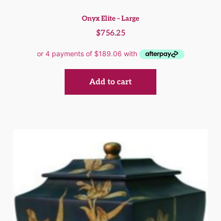
Onyx Elite – Large
$
756.25
Add to cart