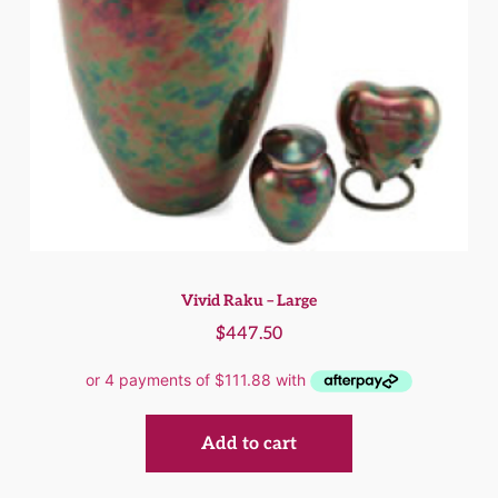
Vivid Raku – Large
$
447.50
Add to cart