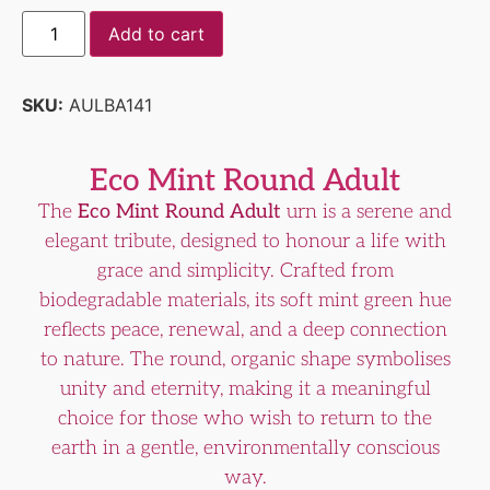
Add to cart
SKU:
AULBA141
Eco Mint Round Adult
The
Eco Mint Round Adult
urn is a serene and
elegant tribute, designed to honour a life with
grace and simplicity. Crafted from
biodegradable materials, its soft mint green hue
reflects peace, renewal, and a deep connection
to nature. The round, organic shape symbolises
unity and eternity, making it a meaningful
choice for those who wish to return to the
earth in a gentle, environmentally conscious
way.