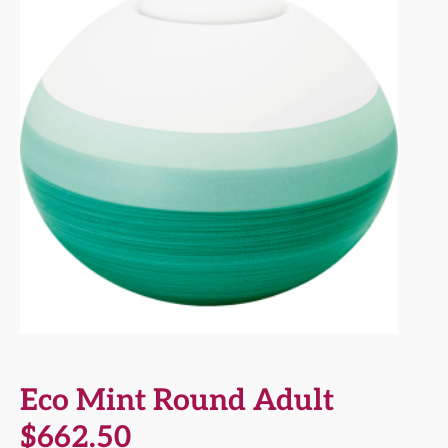
Eco Mint Round Adult
$
662.50