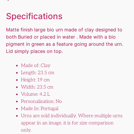
Specifications
Matte finish large bio urn made of clay designed to
both Buried or placed in water . Made with a bio
pigment in green as a feature going around the urn.
Lid simply places on top.
Made of: Clay
Length: 23.5 cm
Height: 19 cm
Width: 23.5 cm
Volume: 4.2 L
Personalisation: No
Made In: Portugal
Urns are sold individually. Where multiple urns
appear in an image, it is for size comparison
only.