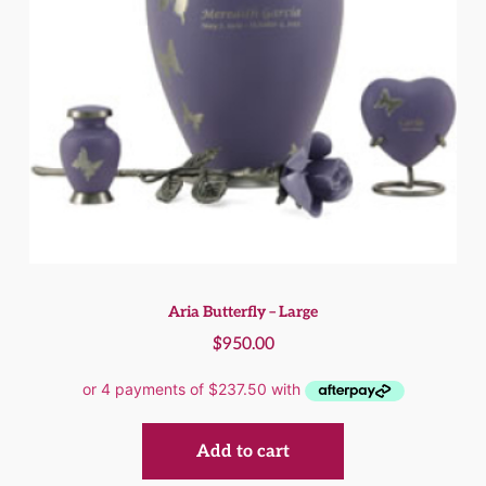
Aria Butterfly – Large
$
950.00
Add to cart