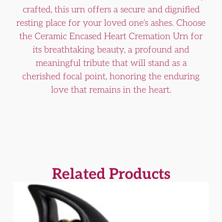
crafted, this urn offers a secure and dignified
resting place for your loved one’s ashes. Choose
the Ceramic Encased Heart Cremation Urn for
its breathtaking beauty, a profound and
meaningful tribute that will stand as a
cherished focal point, honoring the enduring
love that remains in the heart.
Related Products