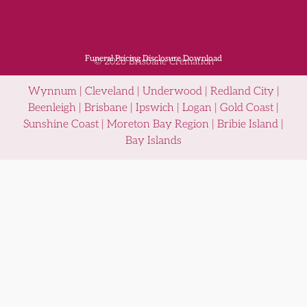
Funeral Pricing Disclosure Download
© 2026 Brisbane Cremation
Wynnum | Cleveland | Underwood | Redland City |
Beenleigh | Brisbane | Ipswich | Logan | Gold Coast |
Sunshine Coast | Moreton Bay Region | Bribie Island |
Bay Islands