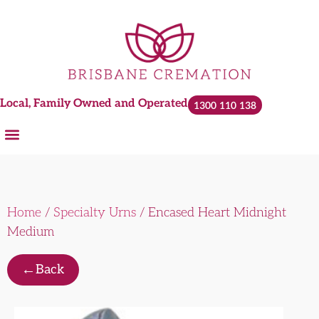
Local, Family Owned and Operated
1300 110 138
Home
/
Specialty Urns
/ Encased Heart Midnight
Medium
←
Back