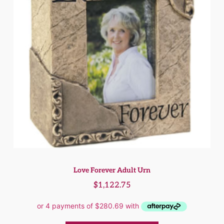
Love Forever Adult Urn
$
1,122.75