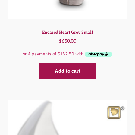
Encased Heart Grey Small
$
650.00
Add to cart