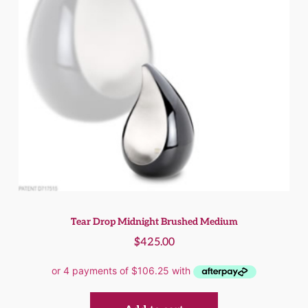
Tear Drop Midnight Brushed Medium
$
425.00