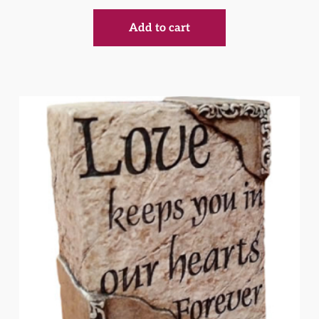
Add to cart