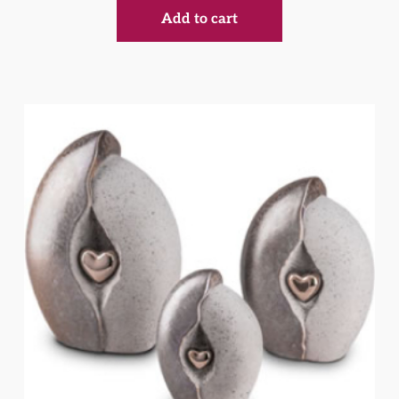
Add to cart