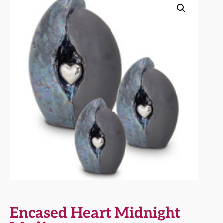
Encased Heart Midnight