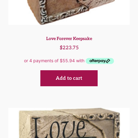
Love Forever Keepsake
$
223.75
Add to cart