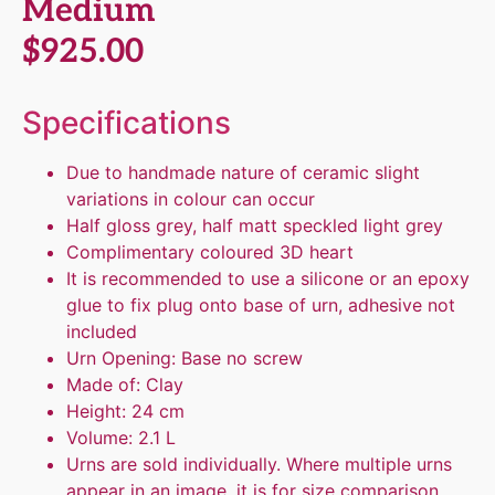
Medium
$
925.00
Specifications
Due to handmade nature of ceramic slight
variations in colour can occur
Half gloss grey, half matt speckled light grey
Complimentary coloured 3D heart
It is recommended to use a silicone or an epoxy
glue to fix plug onto base of urn, adhesive not
included
Urn Opening: Base no screw
Made of: Clay
Height: 24 cm
Volume: 2.1 L
Urns are sold individually. Where multiple urns
appear in an image, it is for size comparison