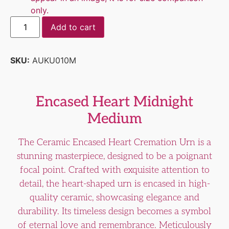
only.
Add to cart
SKU:
AUKU010M
Encased Heart Midnight
Medium
The Ceramic Encased Heart Cremation Urn is a
stunning masterpiece, designed to be a poignant
focal point. Crafted with exquisite attention to
detail, the heart-shaped urn is encased in high-
quality ceramic, showcasing elegance and
durability. Its timeless design becomes a symbol
of eternal love and remembrance. Meticulously