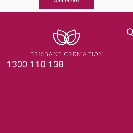
Add to cart
Q
1300 110 138