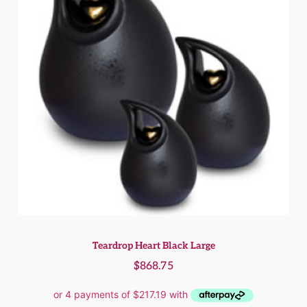
Teardrop Heart Black Large
$
868.75