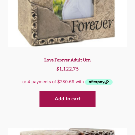
Love Forever Adult Urn
$
1,122.75
Add to cart