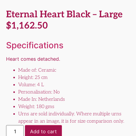
Eternal Heart Black – Large
$
1,162.50
Specifications
Heart comes detached.
Made of: Ceramic
Height: 25 cm
Volume: 4 L
Personalisation: No
Made In: Netherlands
Weight: 180 gms
Urns are sold individually. Where multiple urns
appear in an image, it is for size comparison only.
Add to cart