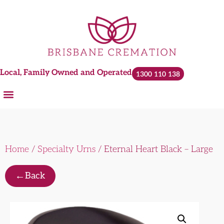
Local, Family Owned and Operated
1300 110 138
Home
/
Specialty Urns
/ Eternal Heart Black – Large
←
Back