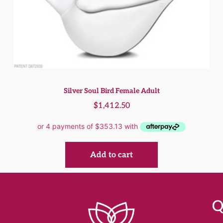
Silver Soul Bird Female Adult
$
1,412.50
Add to cart
Q