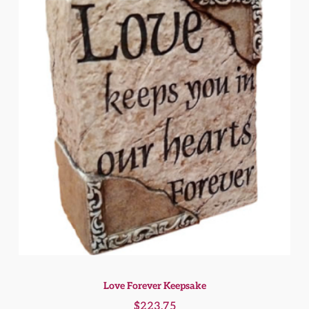
Love Forever Keepsake
$
223.75