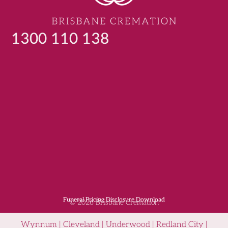
1300 110 138
Funeral Pricing Disclosure Download
© 2026 Brisbane Cremation
Wynnum | Cleveland | Underwood | Redland City |