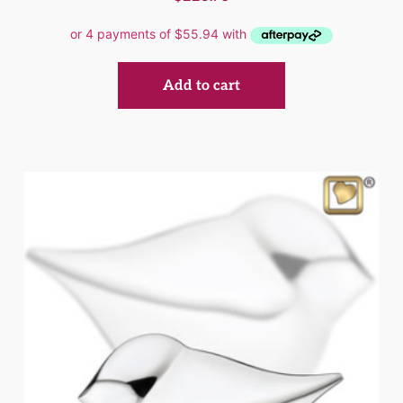
Add to cart