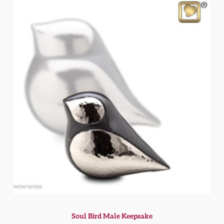
Soul Bird Male Keepsake