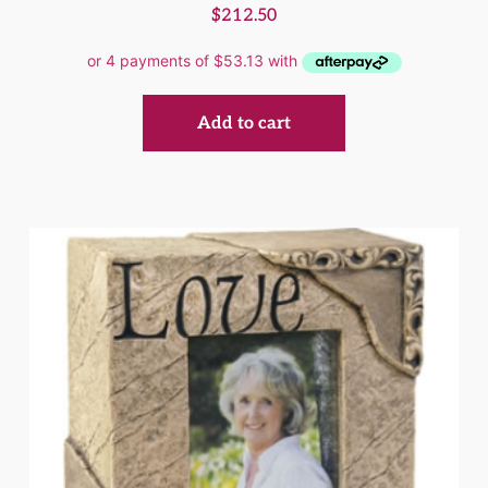
$
212.50
Add to cart