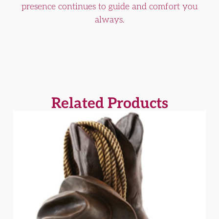
presence continues to guide and comfort you
always.
Related Products