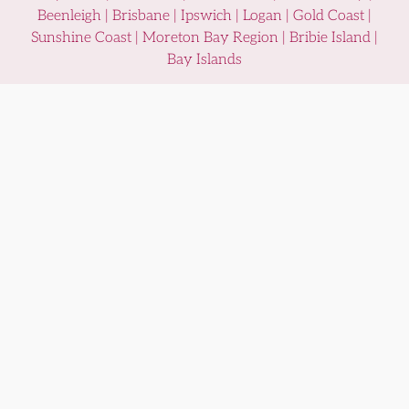
Beenleigh | Brisbane | Ipswich | Logan | Gold Coast |
Sunshine Coast | Moreton Bay Region | Bribie Island |
Bay Islands