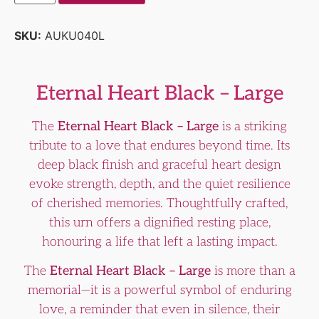
SKU:
AUKU040L
Eternal Heart Black – Large
The
Eternal Heart Black – Large
is a striking
tribute to a love that endures beyond time. Its
deep black finish and graceful heart design
evoke strength, depth, and the quiet resilience
of cherished memories. Thoughtfully crafted,
this urn offers a dignified resting place,
honouring a life that left a lasting impact.
The
Eternal Heart Black – Large
is more than a
memorial—it is a powerful symbol of enduring
love, a reminder that even in silence, their