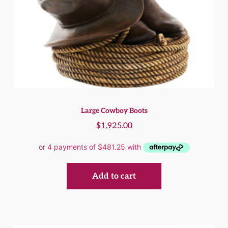
Large Cowboy Boots
$
1,925.00
Add to cart