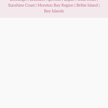
Sunshine Coast | Moreton Bay Region | Bribie Island |
Bay Islands