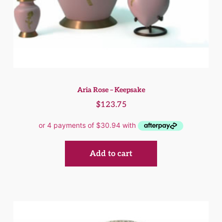
Aria Rose – Keepsake
$
123.75
Add to cart