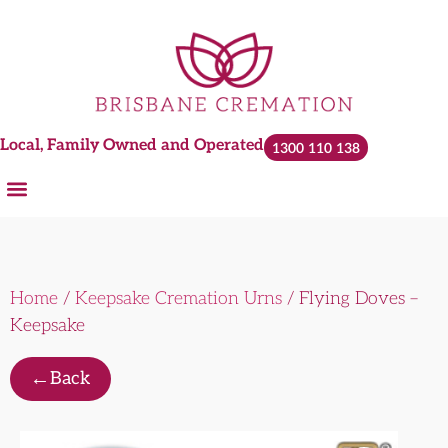
Local, Family Owned and Operated
1300 110 138
Home
/
Keepsake Cremation Urns
/ Flying Doves –
Keepsake
←
Back