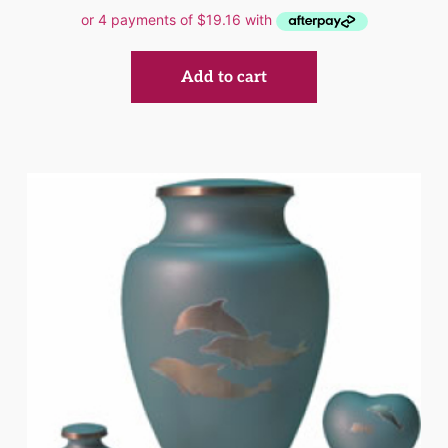
Add to cart