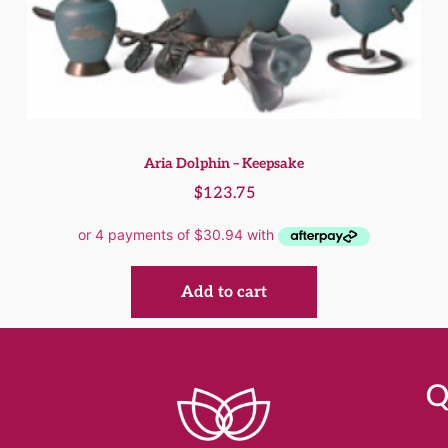
Aria Dolphin – Keepsake
$
123.75
Add to cart
Q