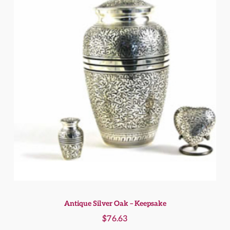
Antique Silver Oak – Keepsake
$
76.63