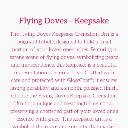
Flying Doves – Keepsake
The Flying Doves Keepsake Cremation Urn is a
poignant tribute, designed to hold a small
portion of your loved one’s ashes. Featuring a
serene scene of flying doves, symbolizing peace
and transcendence, this keepsake is a beautiful
representation of eternal love. Crafted with
care and protected with GlossCoat™, it ensures
lasting durability and a smooth, polished finish.
Choose the Flying Doves Keepsake Cremation
Urn for a unique and meaningful memorial,
preserving a cherished part of your loved one’s
essence with grace. This keepsake urn is a
symbol of the peace and serenity that marked