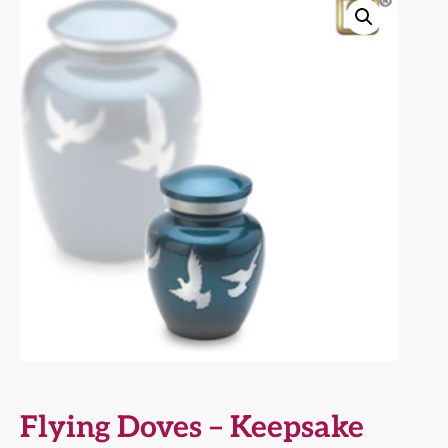
Flying Doves – Keepsake