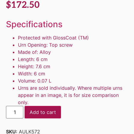
$
172.50
Specifications
Protected with GlossCoat (TM)
Urn Opening: Top screw
Made of: Alloy
Length: 6 cm
Height: 7.6 cm
Width: 6 cm
Volume: 0.07 L
Urns are sold individually. Where multiple urns
appear in an image, it is for size comparison
only.
Add to cart
SKU:
AULK572