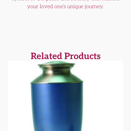
your loved one’s unique journey.
Related Products