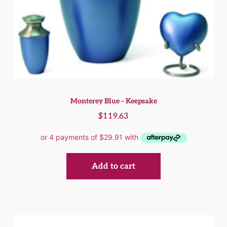
Monterey Blue – Keepsake
$
119.63
Add to cart