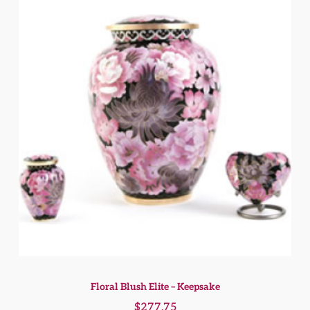
Floral Blush Elite – Keepsake
$
277.75