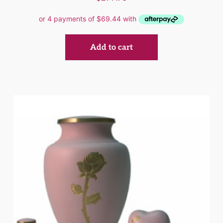
Add to cart