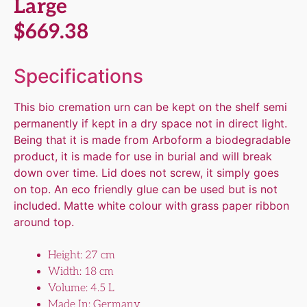
Large
$
669.38
Specifications
This bio cremation urn can be kept on the shelf semi
permanently if kept in a dry space not in direct light.
Being that it is made from Arboform a biodegradable
product, it is made for use in burial and will break
down over time. Lid does not screw, it simply goes
on top. An eco friendly glue can be used but is not
included. Matte white colour with grass paper ribbon
around top.
Height: 27 cm
Width: 18 cm
Volume: 4.5 L
Made In: Germany