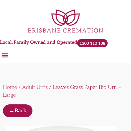
Local, Family Owned and Operated
1300 110 138
Home
/
Adult Urns
/ Leaves Grass Paper Bio Urn –
Large
←
Back