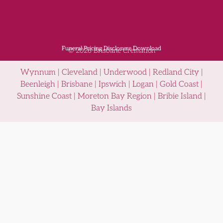
Funeral Pricing Disclosure Download
© 2026 Brisbane Cremation
Wynnum | Cleveland | Underwood | Redland City |
Beenleigh | Brisbane | Ipswich | Logan | Gold Coast |
Sunshine Coast | Moreton Bay Region | Bribie Island |
Bay Islands