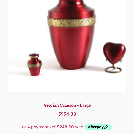
Grecian Crimson – Large
$
994.38