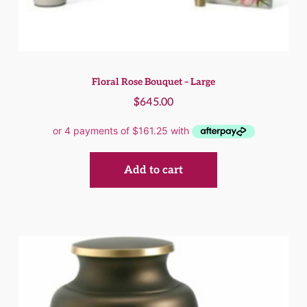
Floral Rose Bouquet – Large
$
645.00
Add to cart