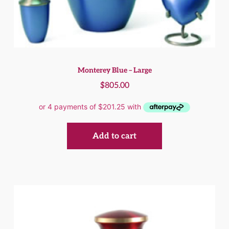
Monterey Blue – Large
$
805.00
Add to cart