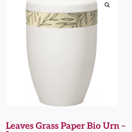
Leaves Grass Paper Bio Urn –