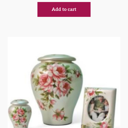
Add to cart