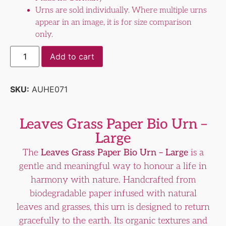
Urns are sold individually. Where multiple urns
appear in an image, it is for size comparison
only.
Add to cart
SKU:
AUHE071
Leaves Grass Paper Bio Urn –
Large
The
Leaves Grass Paper Bio Urn – Large
is a
gentle and meaningful way to honour a life in
harmony with nature. Handcrafted from
biodegradable paper infused with natural
leaves and grasses, this urn is designed to return
gracefully to the earth. Its organic textures and