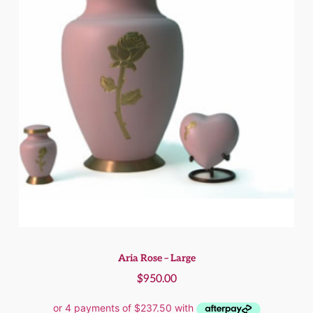
Aria Rose – Large
$
950.00