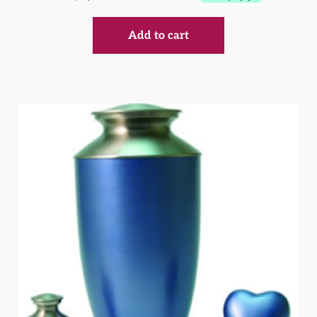
Add to cart