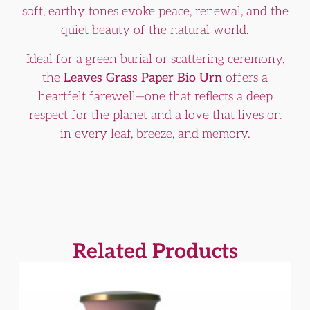
soft, earthy tones evoke peace, renewal, and the
quiet beauty of the natural world.
Ideal for a green burial or scattering ceremony,
the
Leaves Grass Paper Bio Urn
offers a
heartfelt farewell—one that reflects a deep
respect for the planet and a love that lives on
in every leaf, breeze, and memory.
Related Products