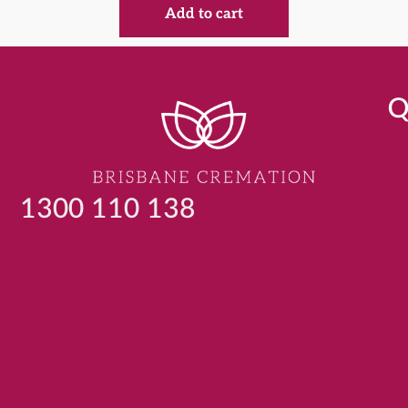
Add to cart
Q
1300 110 138