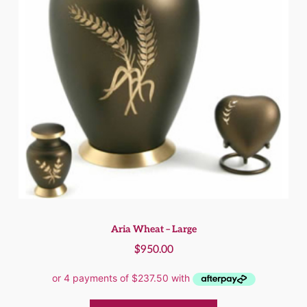
Aria Wheat – Large
$
950.00