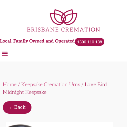
Local, Family Owned and Operated
1300 110 138
Home
/
Keepsake Cremation Urns
/ Love Bird
Midnight Keepsake
←
Back