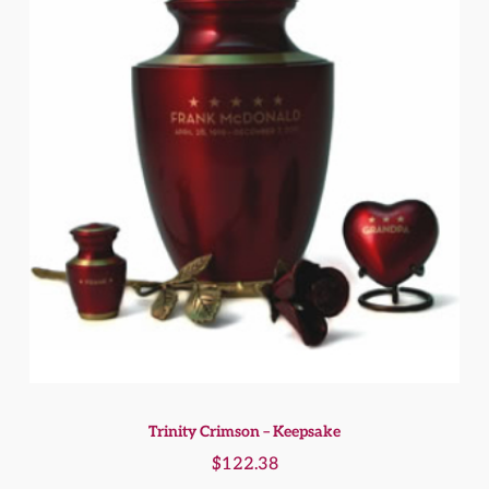
Trinity Crimson – Keepsake
$
122.38