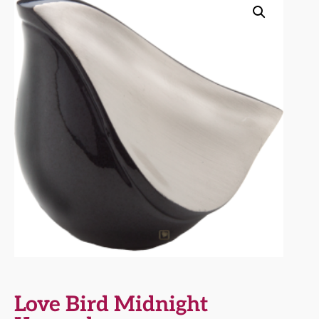
Love Bird Midnight