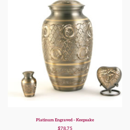
Platinum Engraved – Keepsake
$
78.75