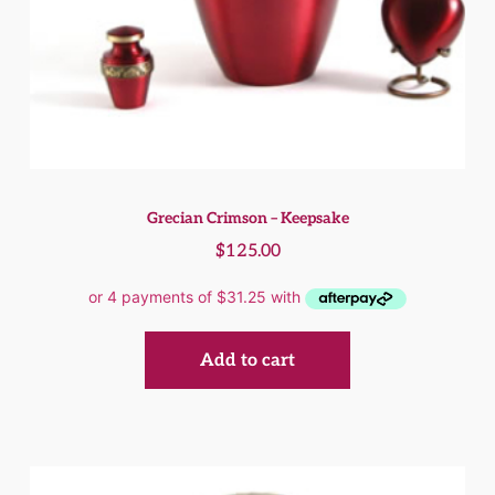
Grecian Crimson – Keepsake
$
125.00
Add to cart