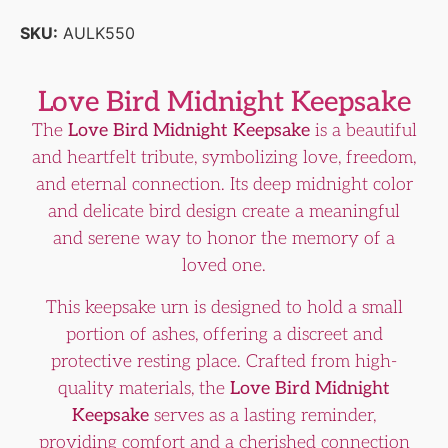
SKU:
AULK550
Love Bird Midnight Keepsake
The
Love Bird Midnight Keepsake
is a beautiful
and heartfelt tribute, symbolizing love, freedom,
and eternal connection. Its deep midnight color
and delicate bird design create a meaningful
and serene way to honor the memory of a
loved one.
This keepsake urn is designed to hold a small
portion of ashes, offering a discreet and
protective resting place. Crafted from high-
quality materials, the
Love Bird Midnight
Keepsake
serves as a lasting reminder,
providing comfort and a cherished connection