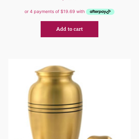
Add to cart