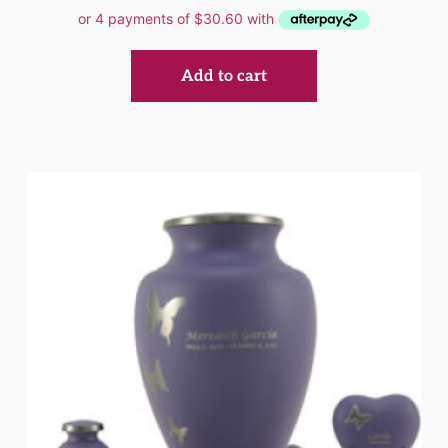
Add to cart