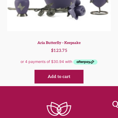
Aria Butterfly – Keepsake
$
123.75
Add to cart
Q