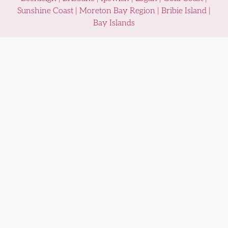
Sunshine Coast | Moreton Bay Region | Bribie Island |
Bay Islands