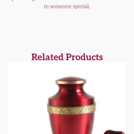
to someone special.
Related Products