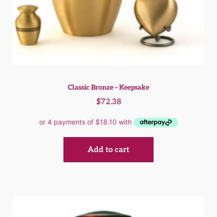
Classic Bronze – Keepsake
$
72.38
Add to cart