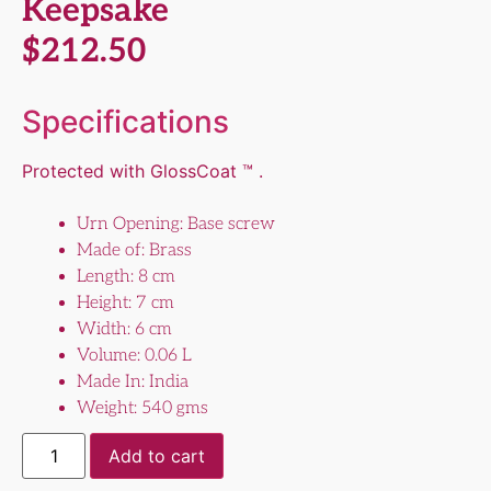
Keepsake
$
212.50
Specifications
Protected with GlossCoat ™ .
Urn Opening: Base screw
Made of: Brass
Length: 8 cm
Height: 7 cm
Width: 6 cm
Volume: 0.06 L
Made In: India
Weight: 540 gms
Add to cart