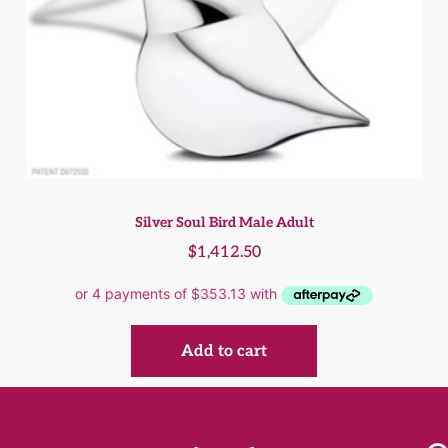
Silver Soul Bird Male Adult
$
1,412.50
Add to cart