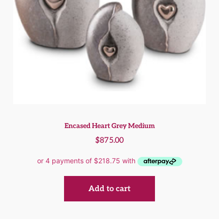
Encased Heart Grey Medium
$
875.00
Add to cart