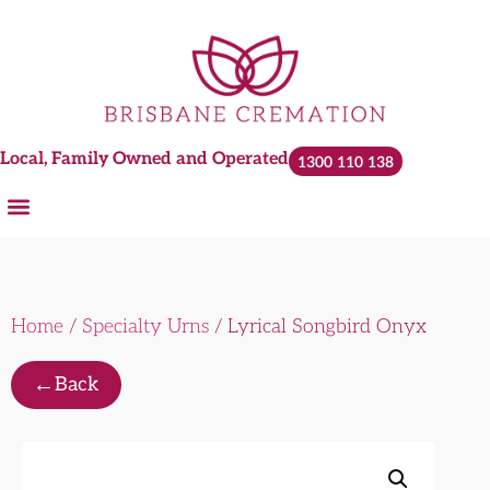
Local, Family Owned and Operated
1300 110 138
Home
/
Specialty Urns
/ Lyrical Songbird Onyx
←
Back