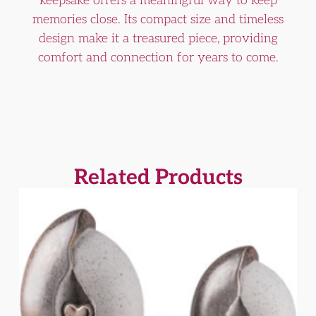
keepsake offers a meaningful way to keep
memories close. Its compact size and timeless
design make it a treasured piece, providing
comfort and connection for years to come.
Related Products