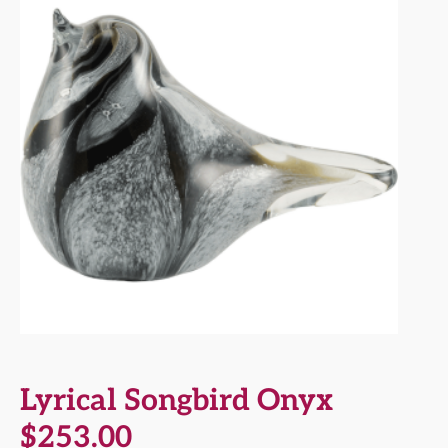
Lyrical Songbird Onyx
$
253.00