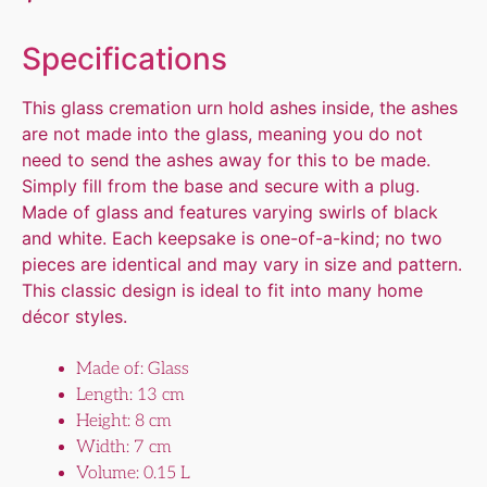
Specifications
This glass cremation urn hold ashes inside, the ashes
are not made into the glass, meaning you do not
need to send the ashes away for this to be made.
Simply fill from the base and secure with a plug.
Made of glass and features varying swirls of black
and white. Each keepsake is one-of-a-kind; no two
pieces are identical and may vary in size and pattern.
This classic design is ideal to fit into many home
décor styles.
Made of: Glass
Length: 13 cm
Height: 8 cm
Width: 7 cm
Volume: 0.15 L