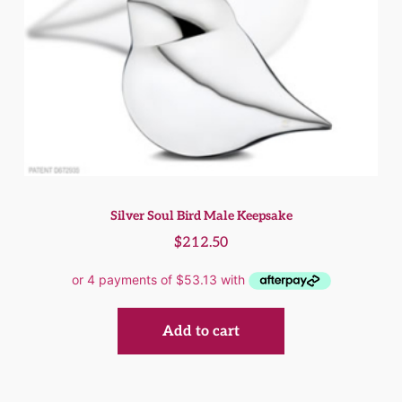
Silver Soul Bird Male Keepsake
$
212.50
Add to cart