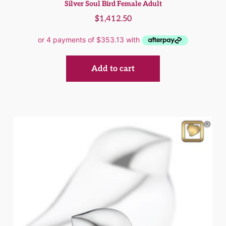
Silver Soul Bird Female Adult
$
1,412.50
Add to cart