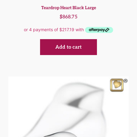
Teardrop Heart Black Large
$
868.75
Add to cart