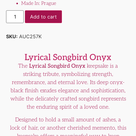
Made In: Prague
Add to cart
SKU:
AUC257K
Lyrical Songbird Onyx
The
Lyrical Songbird Onyx
keepsake is a
striking tribute, symbolizing strength,
remembrance, and eternal love. Its deep onyx-
black finish exudes elegance and sophistication,
while the delicately crafted songbird represents
the enduring spirit of a loved one.
Designed to hold a small amount of ashes, a
lock of hair, or another cherished memento, this