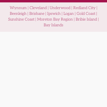
Wynnum | Cleveland | Underwood | Redland City |
Beenleigh | Brisbane | Ipswich | Logan | Gold Coast |
Sunshine Coast | Moreton Bay Region | Bribie Island |
Bay Islands