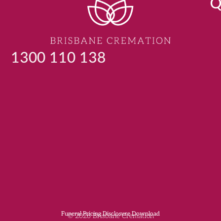
Q
1300 110 138
Funeral Pricing Disclosure Download
© 2026 Brisbane Cremation