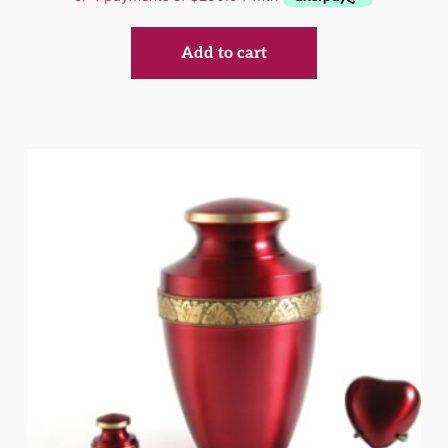
Add to cart