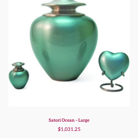
Satori Ocean – Large
$
1,031.25