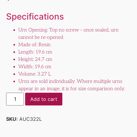
Specifications
Urn Opening: Top no screw – once sealed, urn
cannot be re-opened
Made of: Resin
Length: 19.6 cm
Height: 24.7 cm
Width: 19.6 cm
Volume: 3.27 L
Urns are sold individually. Where multiple urns
appear in an image, it is for size comparison only.
Add to cart
SKU:
AUC322L