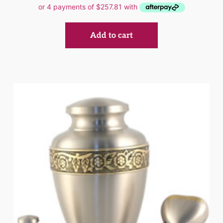
Add to cart