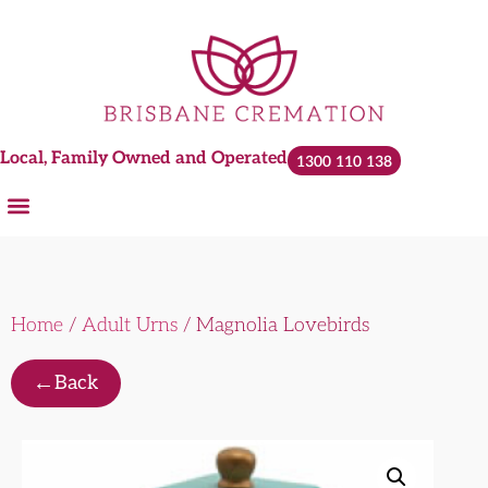
Local, Family Owned and Operated
1300 110 138
Home
/
Adult Urns
/ Magnolia Lovebirds
←
Back