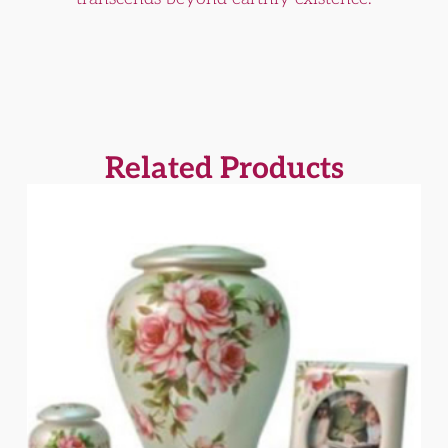
Related Products