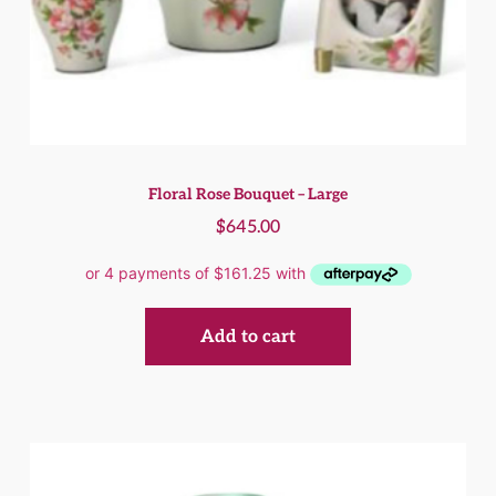
Floral Rose Bouquet – Large
$
645.00
Add to cart