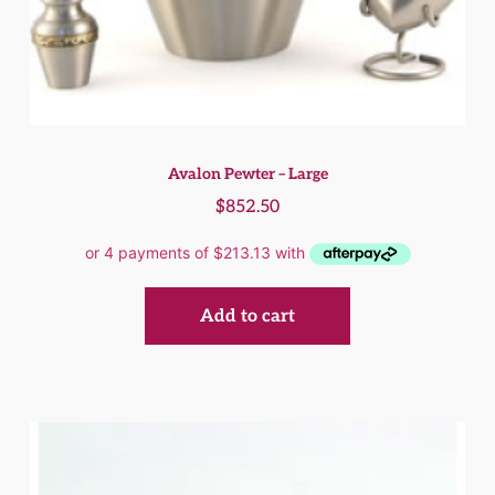
Avalon Pewter – Large
$
852.50
Add to cart