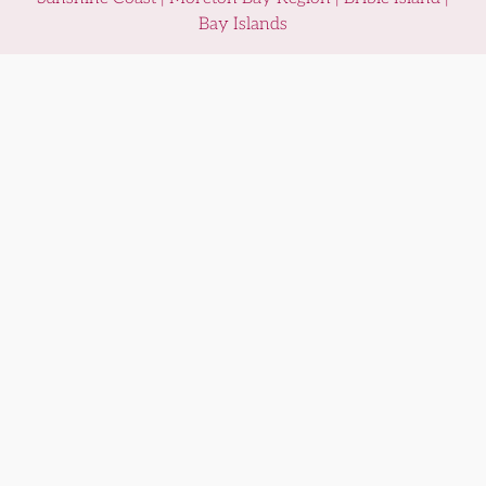
Bay Islands