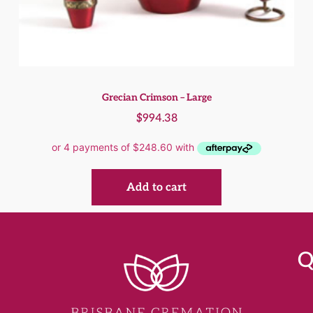
Grecian Crimson – Large
$
994.38
Add to cart
Q