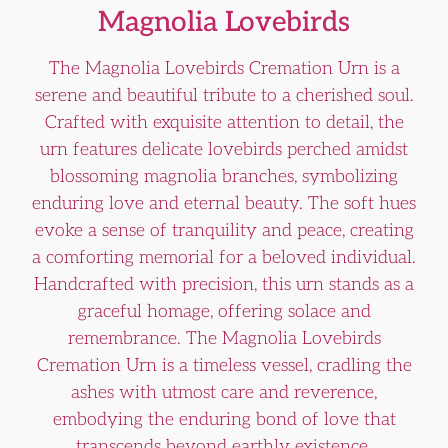
Magnolia Lovebirds
The Magnolia Lovebirds Cremation Urn is a
serene and beautiful tribute to a cherished soul.
Crafted with exquisite attention to detail, the
urn features delicate lovebirds perched amidst
blossoming magnolia branches, symbolizing
enduring love and eternal beauty. The soft hues
evoke a sense of tranquility and peace, creating
a comforting memorial for a beloved individual.
Handcrafted with precision, this urn stands as a
graceful homage, offering solace and
remembrance. The Magnolia Lovebirds
Cremation Urn is a timeless vessel, cradling the
ashes with utmost care and reverence,
embodying the enduring bond of love that
transcends beyond earthly existence.