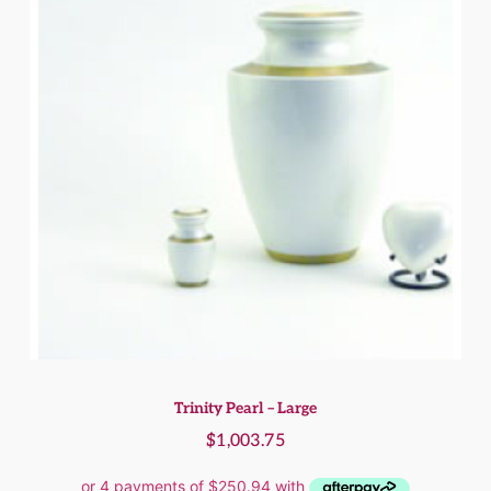
Trinity Pearl – Large
$
1,003.75