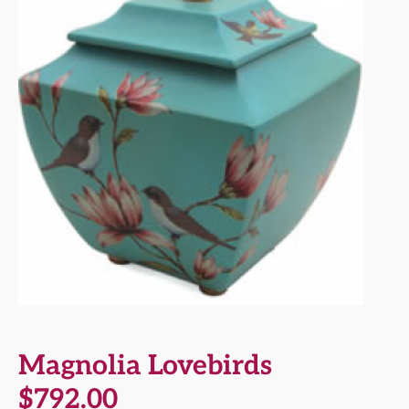
Magnolia Lovebirds
$
792.00