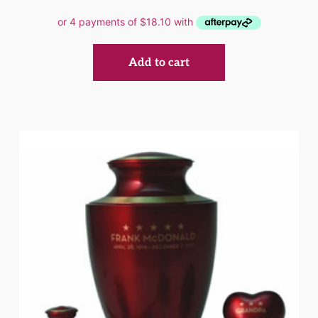
Add to cart