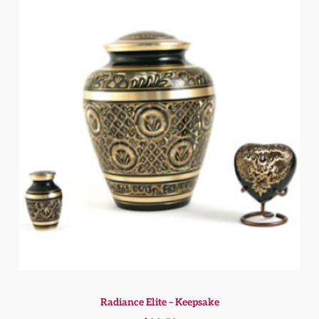
Radiance Elite – Keepsake