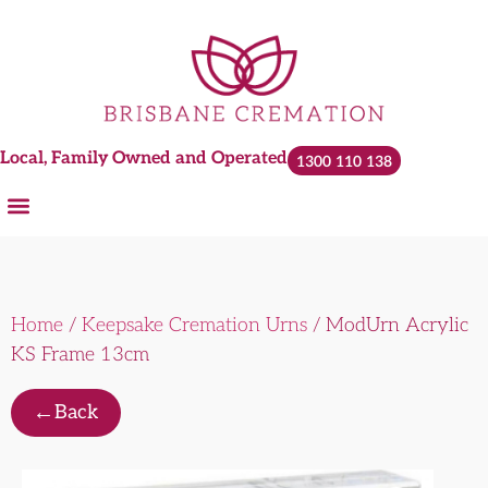
Local, Family Owned and Operated
1300 110 138
Home
/
Keepsake Cremation Urns
/ ModUrn Acrylic
KS Frame 13cm
←
Back