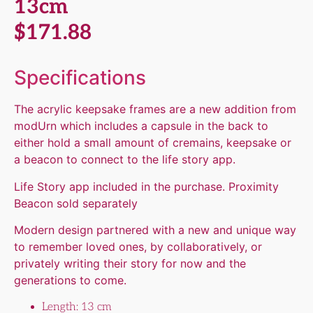
13cm
$
171.88
Specifications
The acrylic keepsake frames are a new addition from
modUrn which includes a capsule in the back to
either hold a small amount of cremains, keepsake or
a beacon to connect to the life story app.
Life Story app included in the purchase. Proximity
Beacon sold separately
Modern design partnered with a new and unique way
to remember loved ones, by collaboratively, or
privately writing their story for now and the
generations to come.
Length: 13 cm