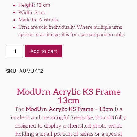
Height: 13 cm
Width: 2 cm
Made In: Australia
Urns are sold individually. Where multiple urns
appear in an image, it is for size comparison only.
Add to cart
SKU:
AUMUKF2
ModUrn Acrylic KS Frame
13cm
The
ModUrn Acrylic KS Frame – 13cm
is a
modern and meaningful keepsake, thoughtfully
designed to display a cherished photo while
holding a small portion of ashes or a special