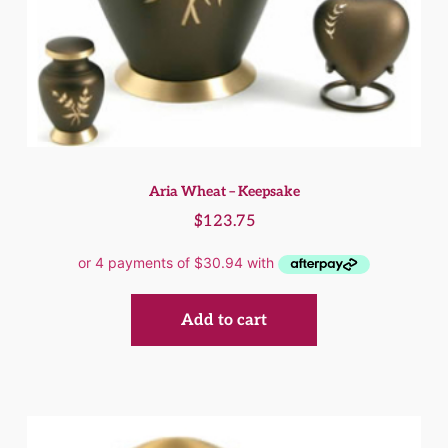
Aria Wheat – Keepsake
$
123.75
Add to cart