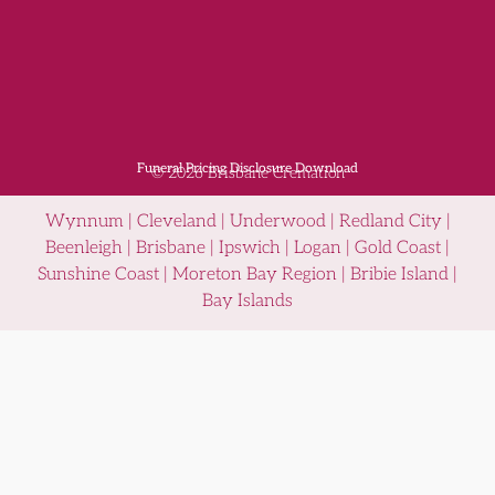
Funeral Pricing Disclosure Download
© 2026 Brisbane Cremation
Wynnum | Cleveland | Underwood | Redland City |
Beenleigh | Brisbane | Ipswich | Logan | Gold Coast |
Sunshine Coast | Moreton Bay Region | Bribie Island |
Bay Islands