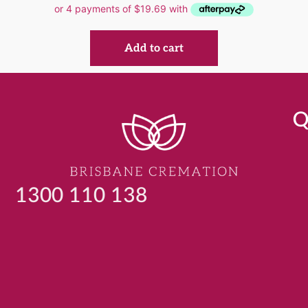
Add to cart
Q
1300 110 138