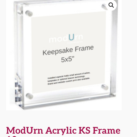
ModUrn Acrylic KS Frame