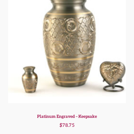
Platinum Engraved – Keepsake
$
78.75