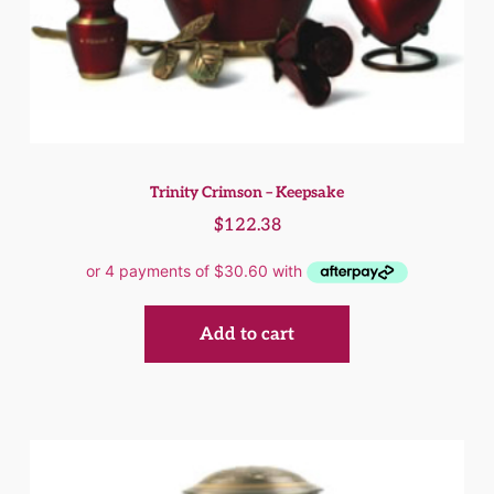
Trinity Crimson – Keepsake
$
122.38
Add to cart