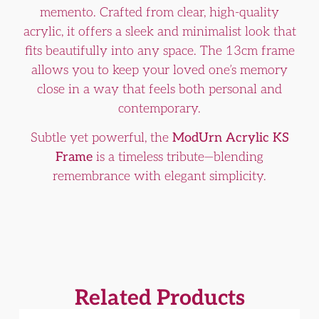
memento. Crafted from clear, high-quality
acrylic, it offers a sleek and minimalist look that
fits beautifully into any space. The 13cm frame
allows you to keep your loved one’s memory
close in a way that feels both personal and
contemporary.
Subtle yet powerful, the
ModUrn Acrylic KS
Frame
is a timeless tribute—blending
remembrance with elegant simplicity.
Related Products