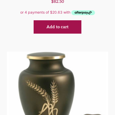
$
82.50
Add to cart