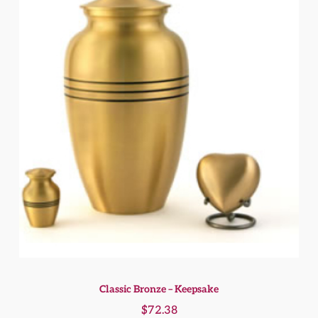
Classic Bronze – Keepsake
$
72.38