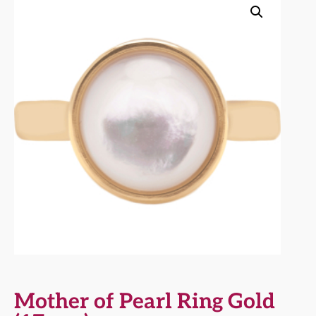
Mother of Pearl Ring Gold