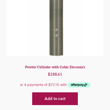
Pewter Cylinder with Cubic Zirconia’s
$
288.61
Add to cart