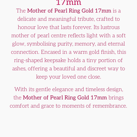
17mm
The
Mother of Pearl Ring Gold 17mm
is a
delicate and meaningful tribute, crafted to
honour love that lasts forever. Its lustrous
mother of pearl centre reflects light with a soft
glow, symbolising purity, memory, and eternal
connection. Encased in a warm gold finish, this
ring-shaped keepsake holds a tiny portion of
ashes, offering a beautiful and discreet way to
keep your loved one close.
With its gentle elegance and timeless design,
the
Mother of Pearl Ring Gold 17mm
brings
comfort and grace to moments of remembrance.