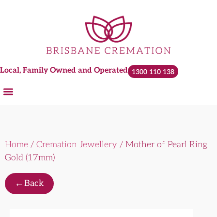
Local, Family Owned and Operated
1300 110 138
Home
/
Cremation Jewellery
/ Mother of Pearl Ring
Gold (17mm)
←
Back