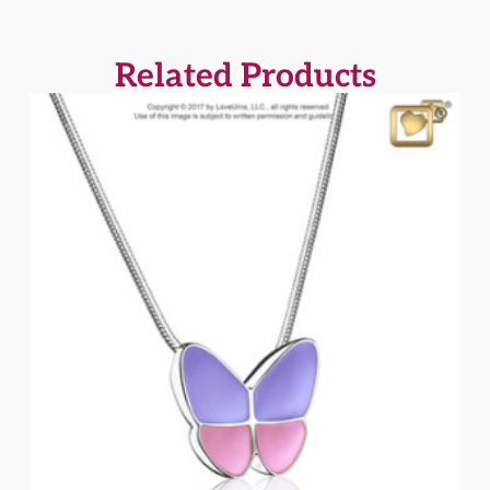
Related Products