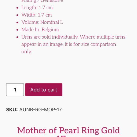
Plating / Gemstone
Length: 1.7 cm
Width: 1.7 cm
Volume: Nominal L
Made In: Belgium
Urns are sold individually. Where multiple urns
appear in an image, it is for size comparison
only.
Add to cart
SKU:
AUNB-RG-MOP-17
Mother of Pearl Ring Gold