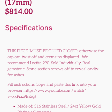
(17mm)
$
814.00
Specifications
THIS PIECE ‘MUST’ BE GLUED CLOSED, otherwise the
cap can twist off and cremains displaced. We
recommend Loctite 290. Sold Individually, Real
gemstone. Stone section screws off to reveal cavity
for ashes
Fill instructions (copy and paste this link into your
browser: https://www.youtube.com/watch?
v=xkPiaz9BEeg)
Made of: 316 Stainless Steel / 24ct Yellow Gold