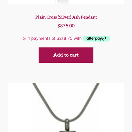
Plain Cross (Silver) Ash Pendant
$
875.00
Add to cart