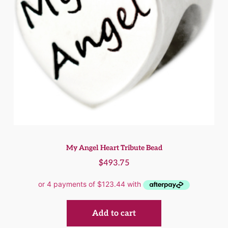
My Angel Heart Tribute Bead
$
493.75
Add to cart