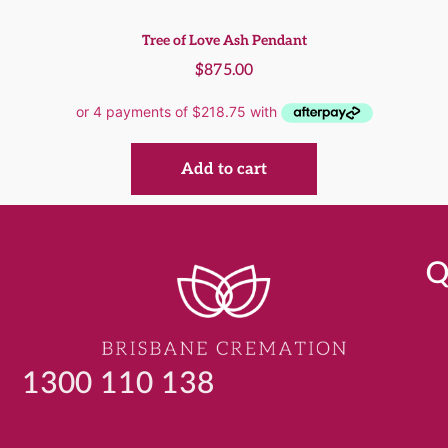
Tree of Love Ash Pendant
$
875.00
Add to cart
Q
1300 110 138