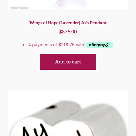
Wings of Hope (Lavender) Ash Pendant
$
875.00
Add to cart