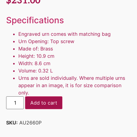
$
231.00
Specifications
Engraved urn comes with matching bag
Urn Opening: Top screw
Made of: Brass
Height: 10.9 cm
Width: 8.6 cm
Volume: 0.32 L
Urns are sold individually. Where multiple urns
appear in an image, it is for size comparison
only.
Add to cart
SKU:
AU2660P