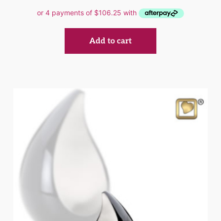
Add to cart