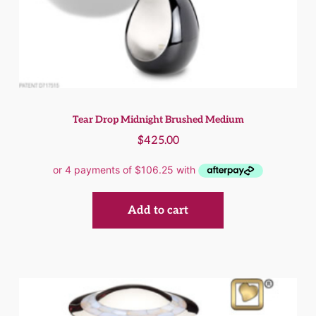
Tear Drop Midnight Brushed Medium
$
425.00
Add to cart