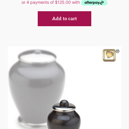
Add to cart