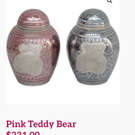
Pink Teddy Bear