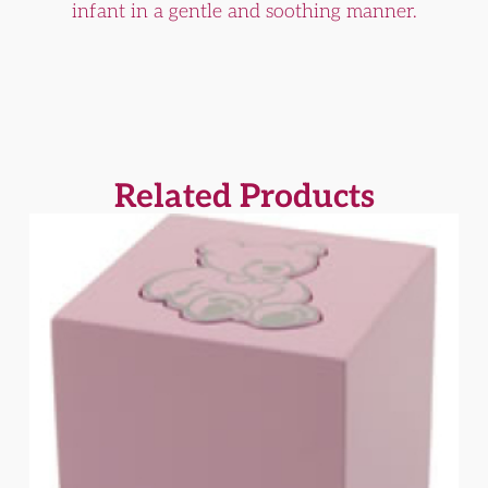
infant in a gentle and soothing manner.
Related Products