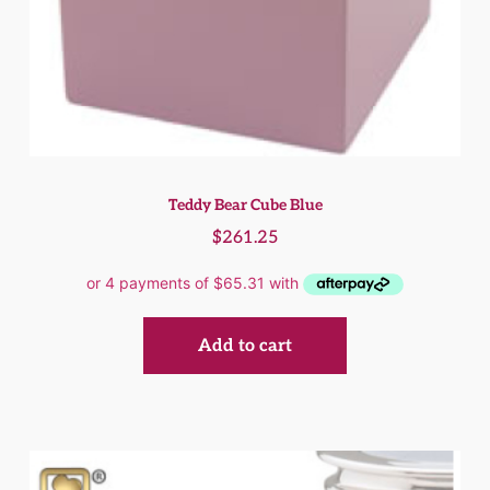
Teddy Bear Cube Blue
$
261.25
Add to cart