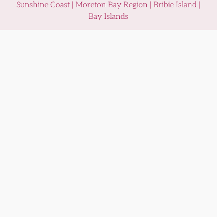
Sunshine Coast | Moreton Bay Region | Bribie Island |
Bay Islands