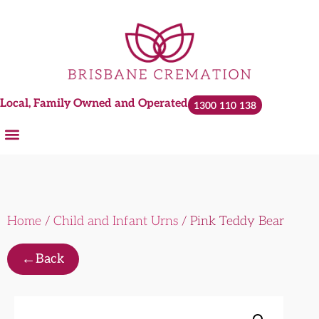
Local, Family Owned and Operated
1300 110 138
Home
/
Child and Infant Urns
/ Pink Teddy Bear
←
Back