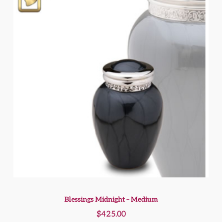
Blessings Midnight – Medium
$
425.00