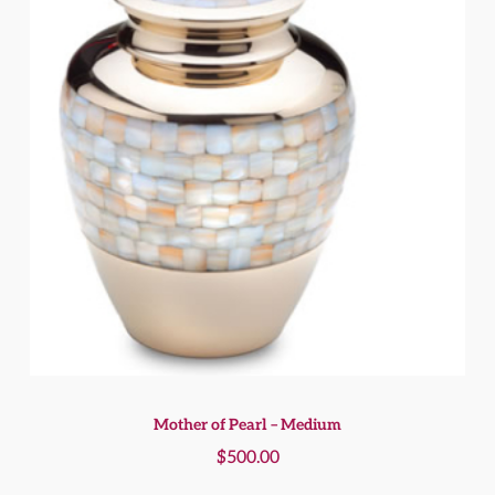
Mother of Pearl – Medium
$
500.00