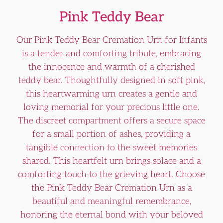
Pink Teddy Bear
Our Pink Teddy Bear Cremation Urn for Infants
is a tender and comforting tribute, embracing
the innocence and warmth of a cherished
teddy bear. Thoughtfully designed in soft pink,
this heartwarming urn creates a gentle and
loving memorial for your precious little one.
The discreet compartment offers a secure space
for a small portion of ashes, providing a
tangible connection to the sweet memories
shared. This heartfelt urn brings solace and a
comforting touch to the grieving heart. Choose
the Pink Teddy Bear Cremation Urn as a
beautiful and meaningful remembrance,
honoring the eternal bond with your beloved