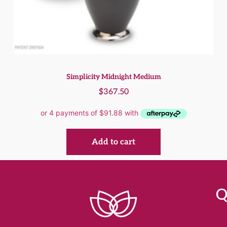
Simplicity Midnight Medium
$
367.50
Add to cart
Q