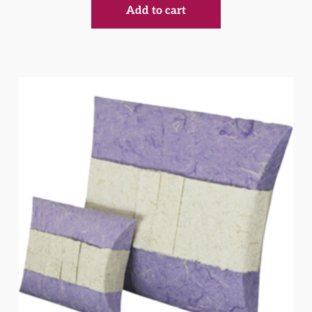
Add to cart