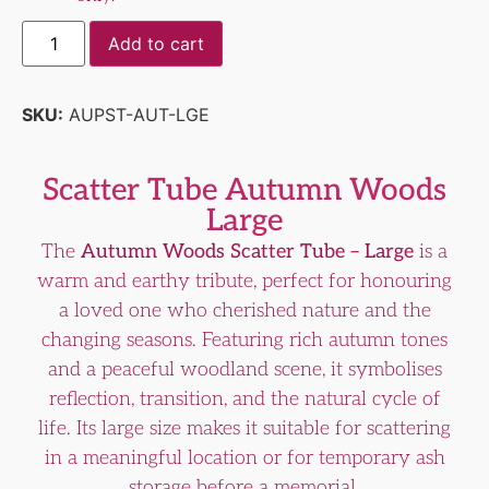
Add to cart
SKU:
AUPST-AUT-LGE
Scatter Tube Autumn Woods
Large
The
Autumn Woods Scatter Tube – Large
is a
warm and earthy tribute, perfect for honouring
a loved one who cherished nature and the
changing seasons. Featuring rich autumn tones
and a peaceful woodland scene, it symbolises
reflection, transition, and the natural cycle of
life. Its large size makes it suitable for scattering
in a meaningful location or for temporary ash
storage before a memorial.