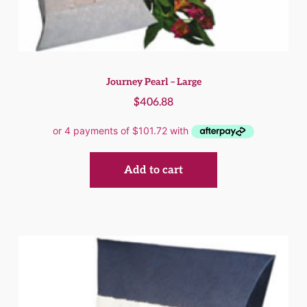
Journey Pearl – Large
$
406.88
Add to cart