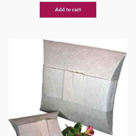
Add to cart