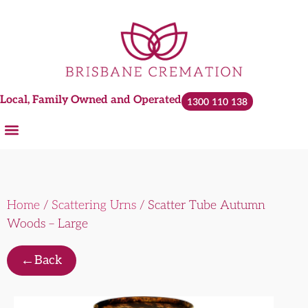
Local, Family Owned and Operated
1300 110 138
Home
/
Scattering Urns
/ Scatter Tube Autumn
Woods – Large
←
Back