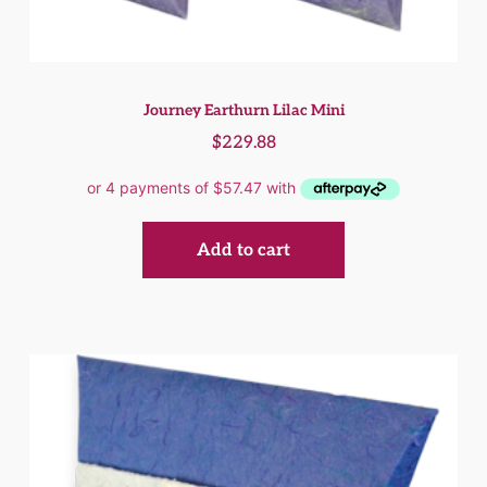
Journey Earthurn Lilac Mini
$
229.88
Add to cart