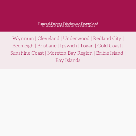
Funeral Pricing Disclosure Download
© 2026 Brisbane Cremation
Wynnum | Cleveland | Underwood | Redland City |
Beenleigh | Brisbane | Ipswich | Logan | Gold Coast |
Sunshine Coast | Moreton Bay Region | Bribie Island |
Bay Islands