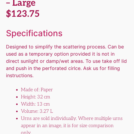
– Large
$
123.75
Specifications
Designed to simplify the scattering process. Can be
used as a temporary option provided it is not in
direct sunlight or damp/wet areas. To use take off lid
and push in the perforated cirlce. Ask us for filling
instructions.
Made of: Paper
Height: 32 cm
Width: 13 cm
Volume: 3.27 L
Urns are sold individually. Where multiple urns
appear in an image, it is for size comparison
only.