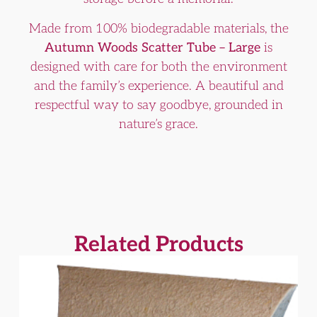
Made from 100% biodegradable materials, the
Autumn Woods Scatter Tube – Large
is
designed with care for both the environment
and the family’s experience. A beautiful and
respectful way to say goodbye, grounded in
nature’s grace.
Related Products