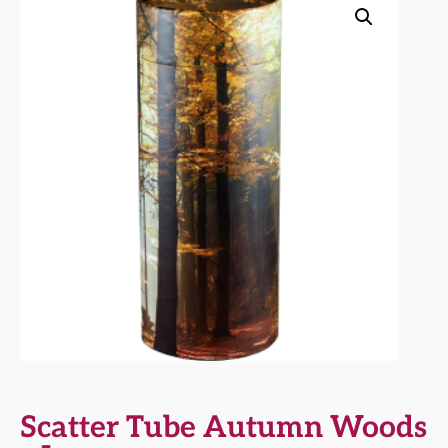
Scatter Tube Autumn Woods