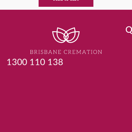
Q
1300 110 138