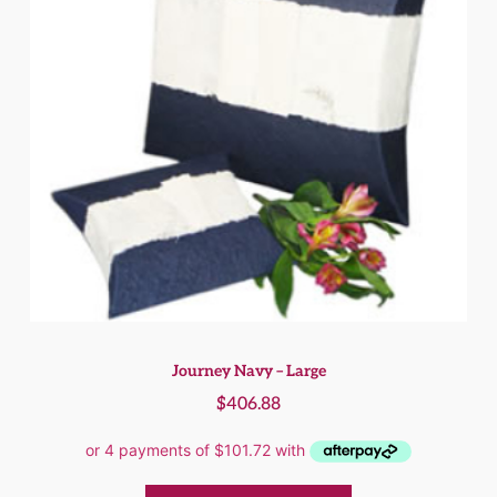
Journey Navy – Large
$
406.88