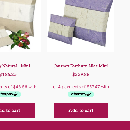
 Natural – Mini
Journey Earthurn Lilac Mini
$
186.25
$
229.88
d to cart
Add to cart