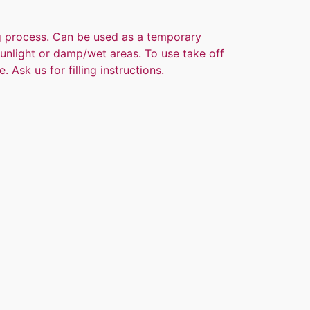
ng process. Can be used as a temporary
 sunlight or damp/wet areas. To use take off
. Ask us for filling instructions.