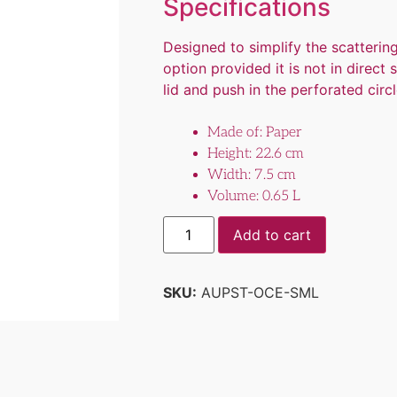
Specifications
Designed to simplify the scatteri
option provided it is not in direct
lid and push in the perforated circle
Made of: Paper
Height: 22.6 cm
Width: 7.5 cm
Volume: 0.65 L
Add to cart
SKU:
AUPST-OCE-SML