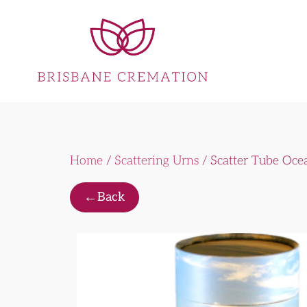
Home
/
Scattering Urns
/ Scatter Tube Oce
←
Back