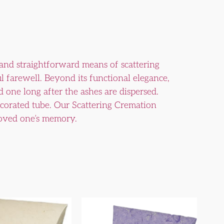
 and straightforward means of scattering
ul farewell. Beyond its functional elegance,
 one long after the ashes are dispersed.
decorated tube. Our Scattering Cremation
 loved one’s memory.