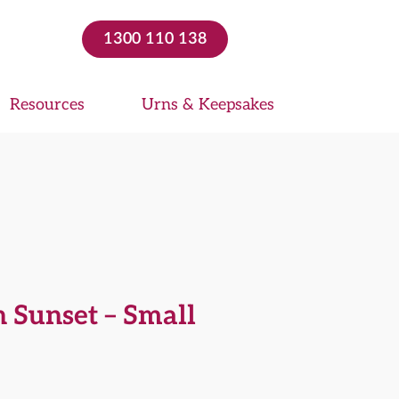
1300 110 138
Resources
Urns & Keepsakes
 Sunset – Small