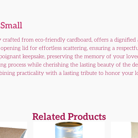
 Small
 crafted from eco-friendly cardboard, offers a dignified
opening lid for effortless scattering, ensuring a respectf
 poignant keepsake, preserving the memory of your loved
ing process while cherishing the lasting beauty of the 
ining practicality with a lasting tribute to honor your
Related Products