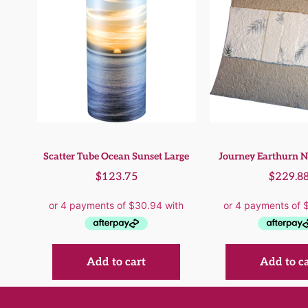
Scatter Tube Ocean Sunset Large
Journey Earthurn N
$
123.75
$
229.8
Add to cart
Add to c