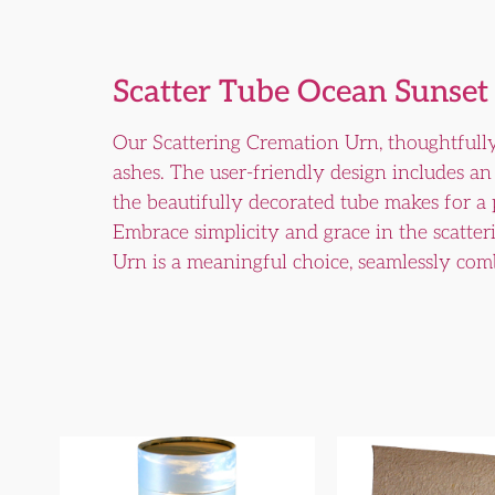
Scatter Tube Ocean Sunset
Our Scattering Cremation Urn, thoughtfully
ashes. The user-friendly design includes an 
the beautifully decorated tube makes for a
Embrace simplicity and grace in the scatter
Urn is a meaningful choice, seamlessly comb