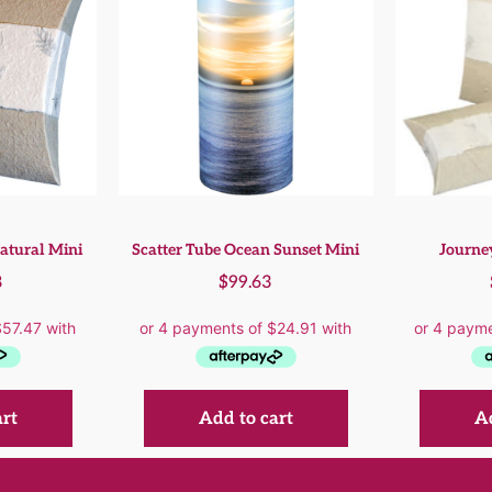
atural Mini
Scatter Tube Ocean Sunset Mini
Journey
8
$
99.63
art
Add to cart
Ad