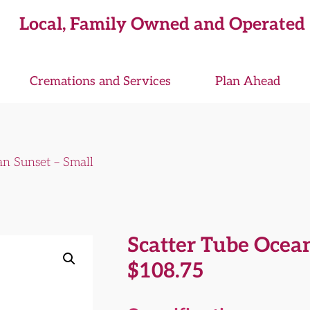
Local, Family Owned and Operated
Cremations and Services
Plan Ahead
an Sunset – Small
Scatter Tube Ocean
$
108.75