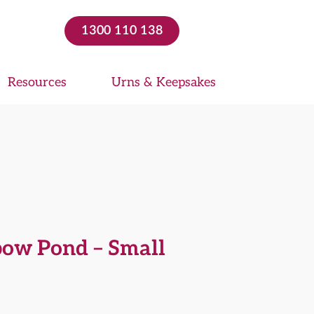
1300 110 138
Resources
Urns & Keepsakes
bow Pond – Small