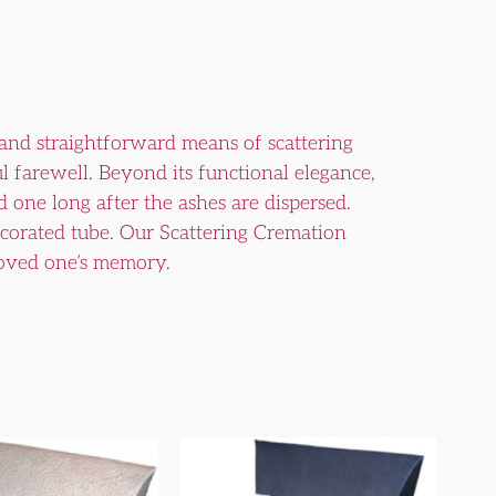
 and straightforward means of scattering
ul farewell. Beyond its functional elegance,
 one long after the ashes are dispersed.
decorated tube. Our Scattering Cremation
 loved one’s memory.