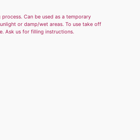
ng process. Can be used as a temporary
 sunlight or damp/wet areas. To use take off
. Ask us for filling instructions.