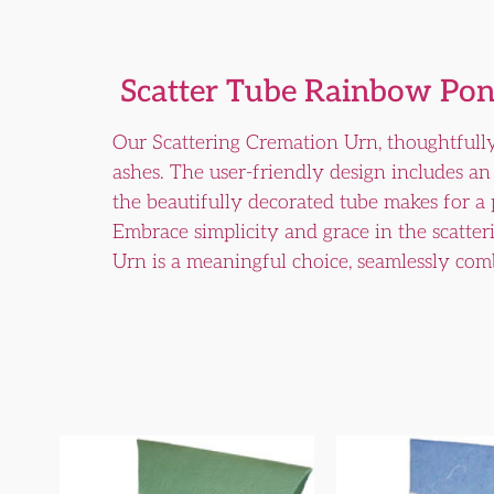
Scatter Tube Rainbow Pon
Our Scattering Cremation Urn, thoughtfully
ashes. The user-friendly design includes an 
the beautifully decorated tube makes for a
Embrace simplicity and grace in the scatter
Urn is a meaningful choice, seamlessly comb