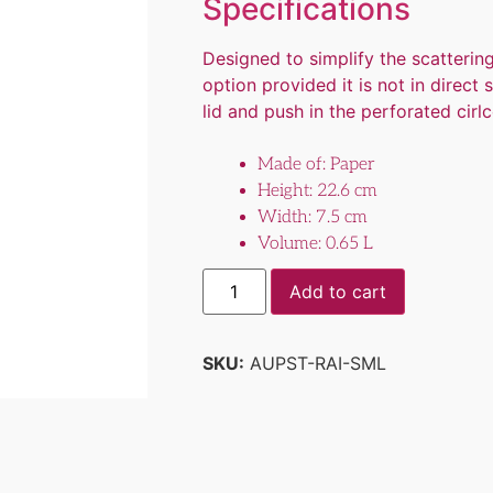
Specifications
Designed to simplify the scatteri
option provided it is not in direct
lid and push in the perforated cirlce
Made of: Paper
Height: 22.6 cm
Width: 7.5 cm
Volume: 0.65 L
Add to cart
SKU:
AUPST-RAI-SML