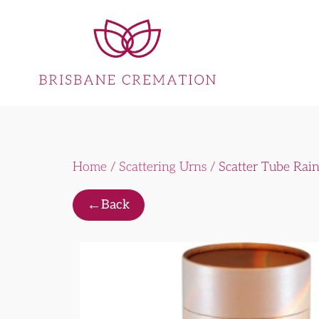
Home
/
Scattering Urns
/ Scatter Tube Rai
←
Back