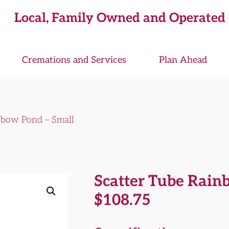
Local, Family Owned and Operated
Cremations and Services
Plan Ahead
nbow Pond – Small
Scatter Tube Rain
$
108.75