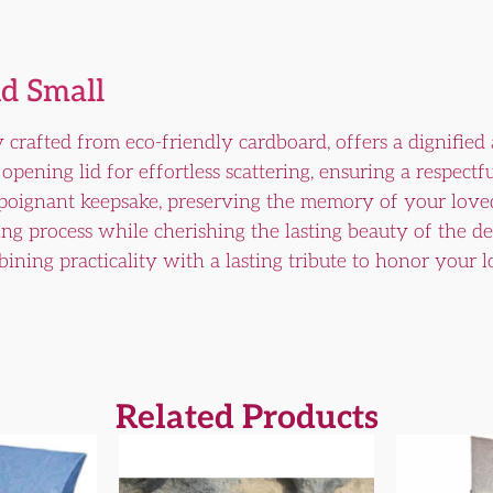
d Small
 crafted from eco-friendly cardboard, offers a dignified
opening lid for effortless scattering, ensuring a respectf
 poignant keepsake, preserving the memory of your loved
ing process while cherishing the lasting beauty of the 
ining practicality with a lasting tribute to honor your
Related Products