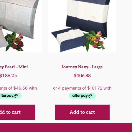
ey Pearl – Mini
Journey Navy – Large
$
186.25
$
406.88
d to cart
Add to cart