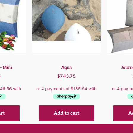
– Mini
Aqua
Journ
5
$
743.75
art
Add to cart
Ad