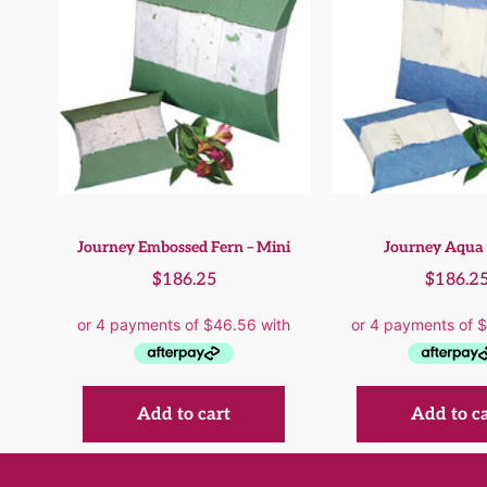
Journey Embossed Fern – Mini
Journey Aqua 
$
186.25
$
186.2
Add to cart
Add to c