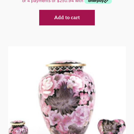
Add to cart