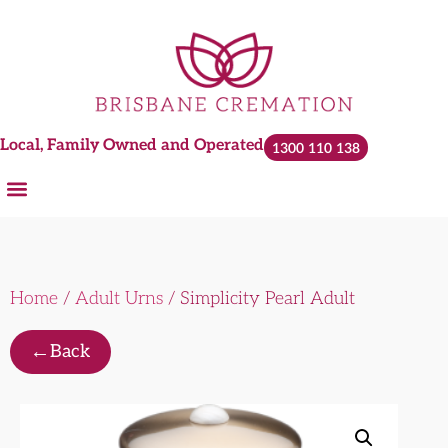
Local, Family Owned and Operated
1300 110 138
Home
/
Adult Urns
/ Simplicity Pearl Adult
←
Back