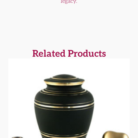
legacy.
Related Products