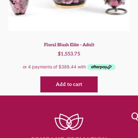
Floral Blush Elite – Adult
$
1,553.75
Add to cart
Q