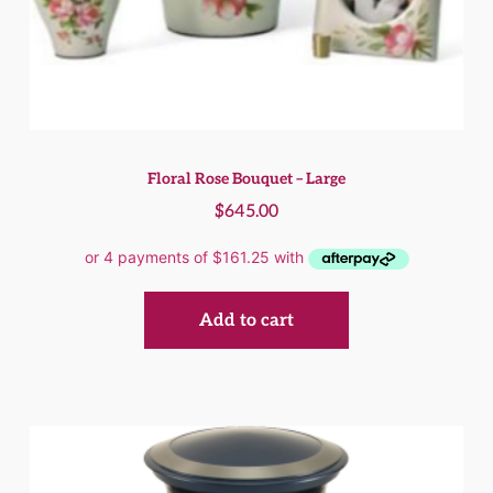
Floral Rose Bouquet – Large
$
645.00
Add to cart