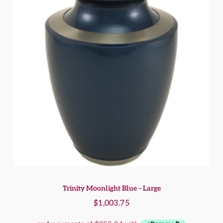
Trinity Moonlight Blue – Large
$
1,003.75