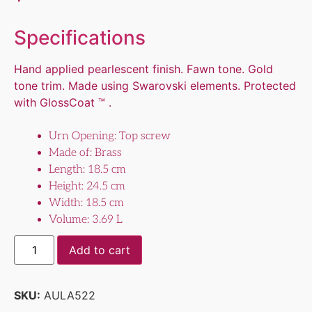
Specifications
Hand applied pearlescent finish. Fawn tone. Gold
tone trim. Made using Swarovski elements. Protected
with GlossCoat ™ .
Urn Opening: Top screw
Made of: Brass
Length: 18.5 cm
Height: 24.5 cm
Width: 18.5 cm
Volume: 3.69 L
Add to cart
SKU:
AULA522