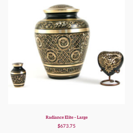
Radiance Elite – Large
$
673.75