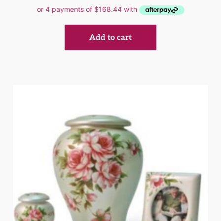
Add to cart