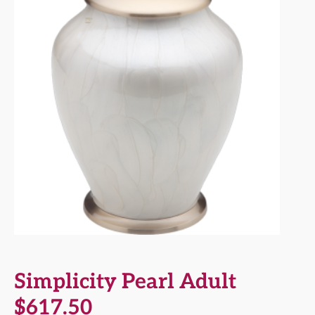
Simplicity Pearl Adult
$
617.50