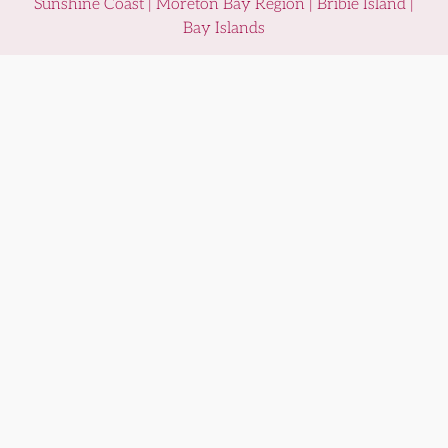
Sunshine Coast | Moreton Bay Region | Bribie Island |
Bay Islands