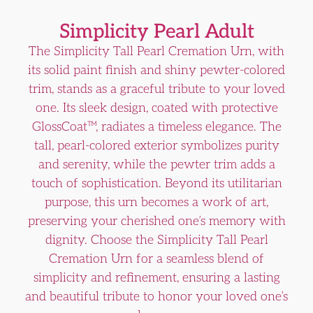
Simplicity Pearl Adult
The Simplicity Tall Pearl Cremation Urn, with
its solid paint finish and shiny pewter-colored
trim, stands as a graceful tribute to your loved
one. Its sleek design, coated with protective
GlossCoat™, radiates a timeless elegance. The
tall, pearl-colored exterior symbolizes purity
and serenity, while the pewter trim adds a
touch of sophistication. Beyond its utilitarian
purpose, this urn becomes a work of art,
preserving your cherished one’s memory with
dignity. Choose the Simplicity Tall Pearl
Cremation Urn for a seamless blend of
simplicity and refinement, ensuring a lasting
and beautiful tribute to honor your loved one’s