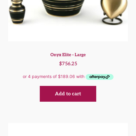
Onyx Elite – Large
$
756.25
Add to cart