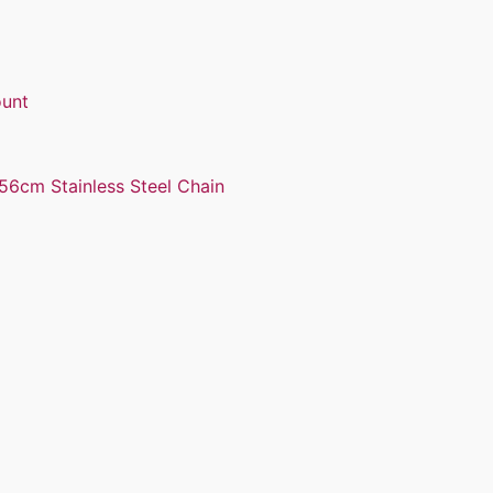
ount
56cm Stainless Steel Chain