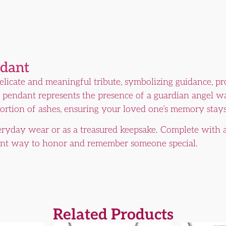
ndant
delicate and meaningful tribute, symbolizing guidance, pr
ant pendant represents the presence of a guardian angel 
 portion of ashes, ensuring your loved one’s memory stays
veryday wear or as a treasured keepsake. Complete with 
ant way to honor and remember someone special.
Related Products