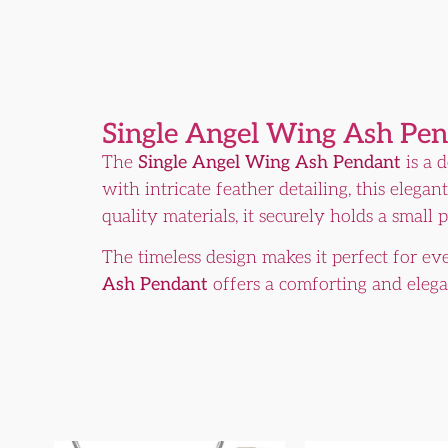
Single Angel Wing Ash Pe
The
Single Angel Wing Ash Pendant
is a 
with intricate feather detailing, this eleg
quality materials, it securely holds a small
The timeless design makes it perfect for e
Ash Pendant
offers a comforting and eleg