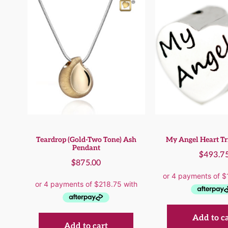
Teardrop (Gold-Two Tone) Ash
My Angel Heart Tr
Pendant
$
493.7
$
875.00
Add to c
Add to cart