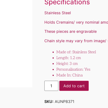
Specifications
Stainless Steel
Holds Cremains/ very nominal am
These pieces are engravable
Chain style may vary from image/ 
Made of: Stainless Steel
Length: 1.2 cm
Height: 3 cm
Personalisation: Yes
Made In: China
Add to cart
SKU:
AUNP8371