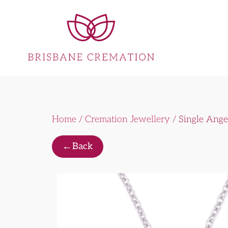
Home
/
Cremation Jewellery
/ Single Ang
←
Back