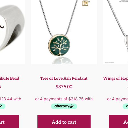
ibute Bead
Tree of Love Ash Pendant
Wings of Hop
5
$
875.00
art
Add to cart
Ad