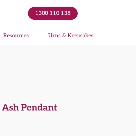
1300 110 138
Resources
Urns & Keepsakes
g Ash Pendant