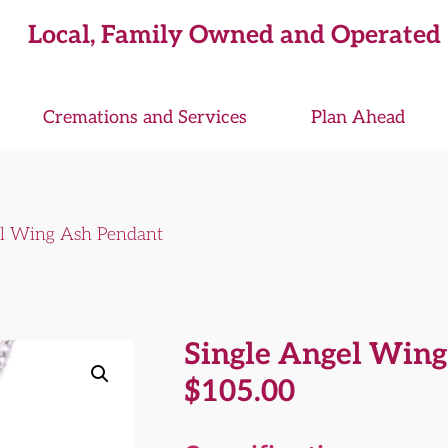
Local, Family Owned and Operated
Cremations and Services
Plan Ahead
el Wing Ash Pendant
Single Angel Win
$
105.00