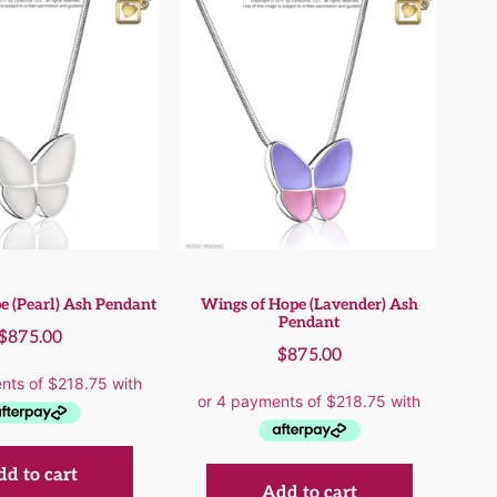
e (Pearl) Ash Pendant
Wings of Hope (Lavender) Ash
Pendant
$
875.00
$
875.00
d to cart
Add to cart