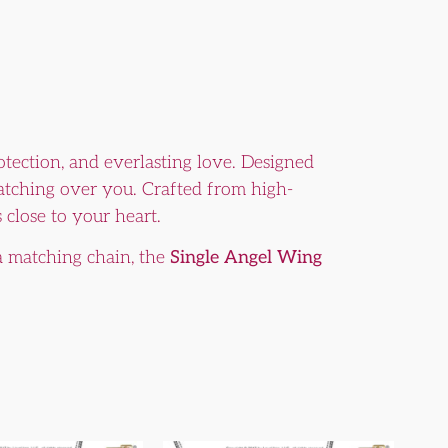
otection, and everlasting love. Designed
watching over you. Crafted from high-
 close to your heart.
a matching chain, the
Single Angel Wing