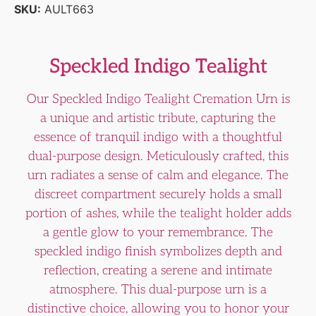
SKU:
AULT663
Speckled Indigo Tealight
Our Speckled Indigo Tealight Cremation Urn is
a unique and artistic tribute, capturing the
essence of tranquil indigo with a thoughtful
dual-purpose design. Meticulously crafted, this
urn radiates a sense of calm and elegance. The
discreet compartment securely holds a small
portion of ashes, while the tealight holder adds
a gentle glow to your remembrance. The
speckled indigo finish symbolizes depth and
reflection, creating a serene and intimate
atmosphere. This dual-purpose urn is a
distinctive choice, allowing you to honor your