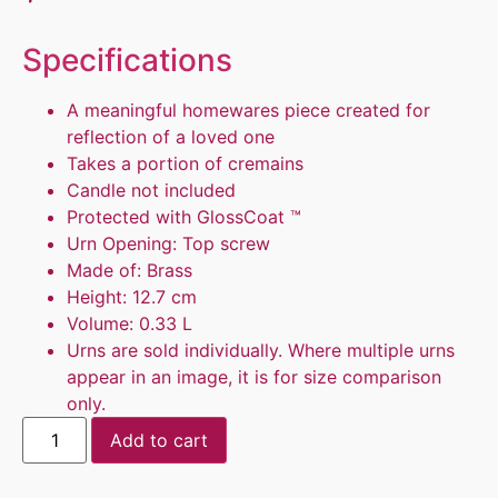
Specifications
A meaningful homewares piece created for
reflection of a loved one
Takes a portion of cremains
Candle not included
Protected with GlossCoat ™
Urn Opening: Top screw
Made of: Brass
Height: 12.7 cm
Volume: 0.33 L
Urns are sold individually. Where multiple urns
appear in an image, it is for size comparison
only.
Add to cart