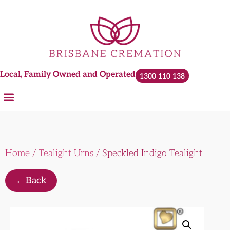
Local, Family Owned and Operated
1300 110 138
Home
/
Tealight Urns
/ Speckled Indigo Tealight
←
Back