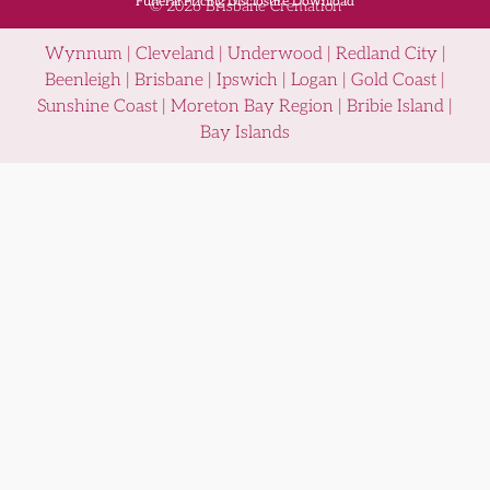
Funeral Pricing Disclosure Download
© 2026 Brisbane Cremation
Wynnum | Cleveland | Underwood | Redland City |
Beenleigh | Brisbane | Ipswich | Logan | Gold Coast |
Sunshine Coast | Moreton Bay Region | Bribie Island |
Bay Islands