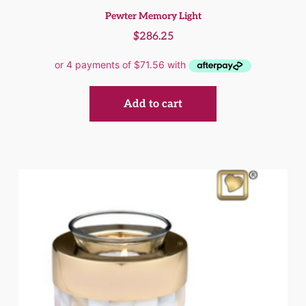
Pewter Memory Light
$
286.25
Add to cart