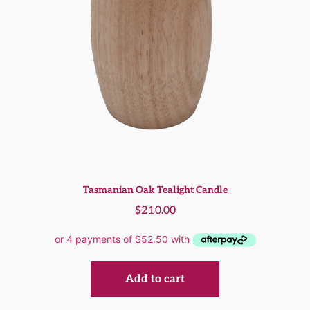
Tasmanian Oak Tealight Candle
$
210.00
Add to cart