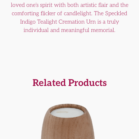
loved one’s spirit with both artistic flair and the
comforting flicker of candlelight. The Speckled
Indigo Tealight Cremation Urn is a truly
individual and meaningful memorial.
Related Products