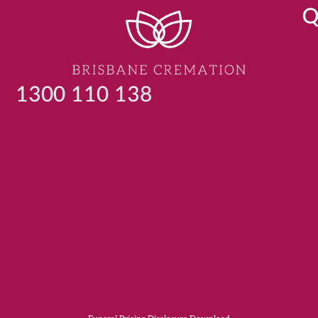
Q
1300 110 138