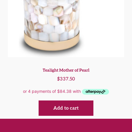
Tealight Mother of Pearl
$
337.50
Add to cart