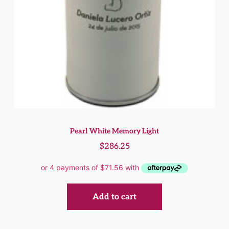
Pearl White Memory Light
$
286.25
Add to cart