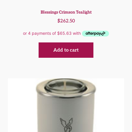
Blessings Crimson Tealight
$
262.50
Add to cart