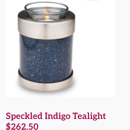
Speckled Indigo Tealight
$
262.50