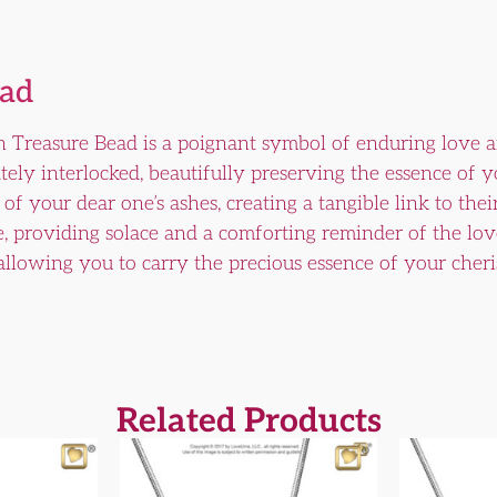
ead
 Treasure Bead is a poignant symbol of enduring love 
ately interlocked, beautifully preserving the essence of 
f your dear one’s ashes, creating a tangible link to thei
e, providing solace and a comforting reminder of the lov
 allowing you to carry the precious essence of your cheri
Related Products