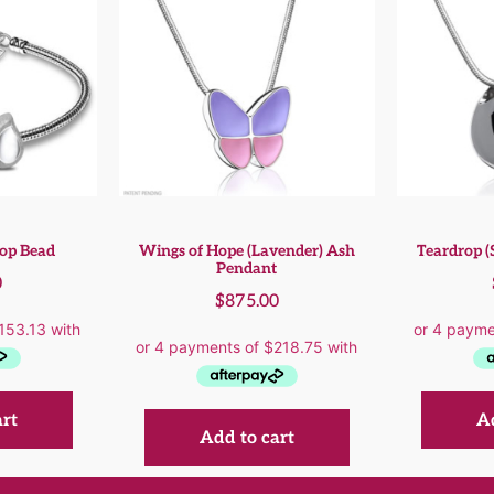
rop Bead
Wings of Hope (Lavender) Ash
Teardrop (
Pendant
0
$
875.00
art
Ad
Add to cart