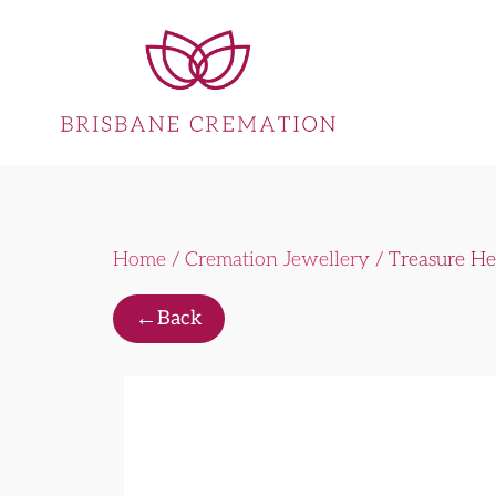
Home
/
Cremation Jewellery
/ Treasure He
←
Back