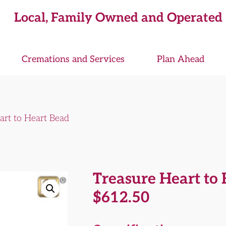
Local, Family Owned and Operated
Cremations and Services
Plan Ahead
art to Heart Bead
Treasure Heart to
$
612.50