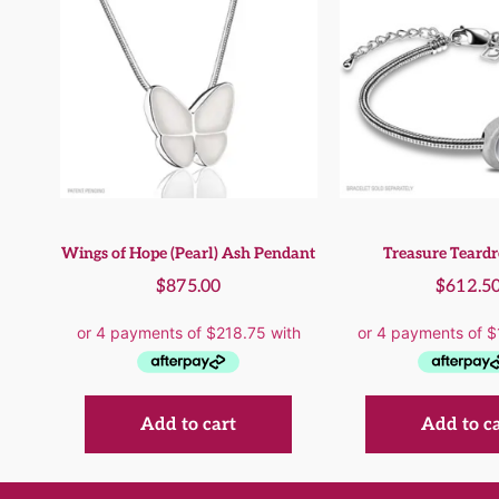
Wings of Hope (Pearl) Ash Pendant
Treasure Teard
$
875.00
$
612.5
Add to cart
Add to c