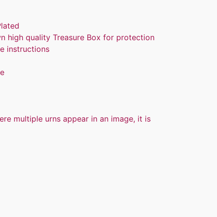
Plated
n high quality Treasure Box for protection
e instructions
re
ere multiple urns appear in an image, it is