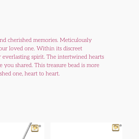
and cherished memories. Meticulously
your loved one. Within its discreet
r everlasting spirit. The intertwined hearts
e you shared. This treasure bead is more
shed one, heart to heart.