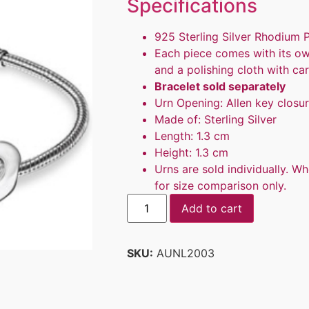
Specifications
925 Sterling Silver Rhodium 
Each piece comes with its ow
and a polishing cloth with car
Bracelet sold separately
Urn Opening: Allen key closu
Made of: Sterling Silver
Length: 1.3 cm
Height: 1.3 cm
Urns are sold individually. Wh
for size comparison only.
Add to cart
SKU:
AUNL2003