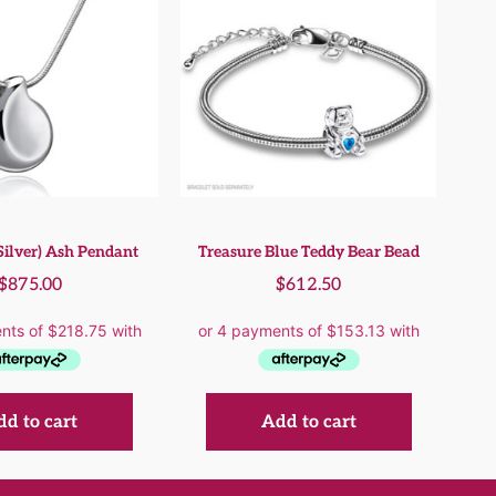
Silver) Ash Pendant
Treasure Blue Teddy Bear Bead
$
875.00
$
612.50
d to cart
Add to cart