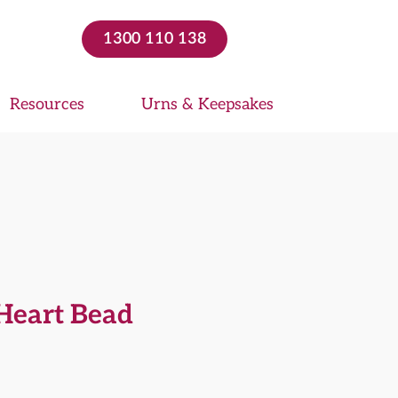
1300 110 138
Resources
Urns & Keepsakes
 Heart Bead