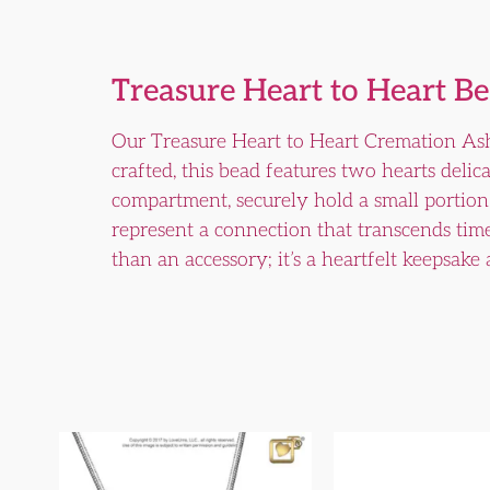
Treasure Heart to Heart B
Our Treasure Heart to Heart Cremation Ash
crafted, this bead features two hearts delic
compartment, securely hold a small portion o
represent a connection that transcends tim
than an accessory; it’s a heartfelt keepsake