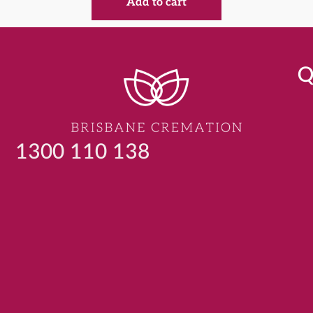
Add to cart
Q
1300 110 138