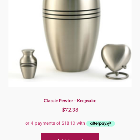
Classic Pewter – Keepsake
$
72.38