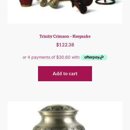
Trinity Crimson – Keepsake
$
122.38
Add to cart