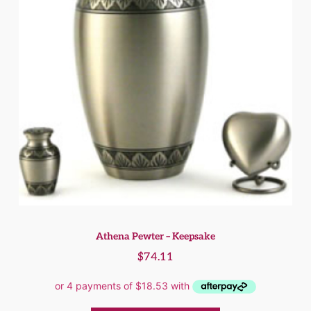
Athena Pewter – Keepsake
$
74.11