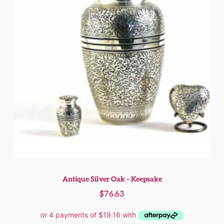
Antique Silver Oak – Keepsake
$
76.63