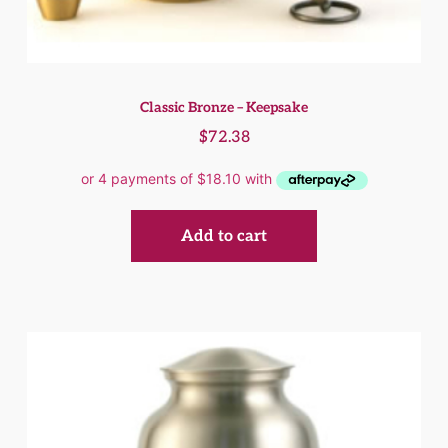
Classic Bronze – Keepsake
$
72.38
Add to cart