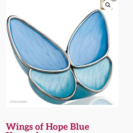
Wings of Hope Blue