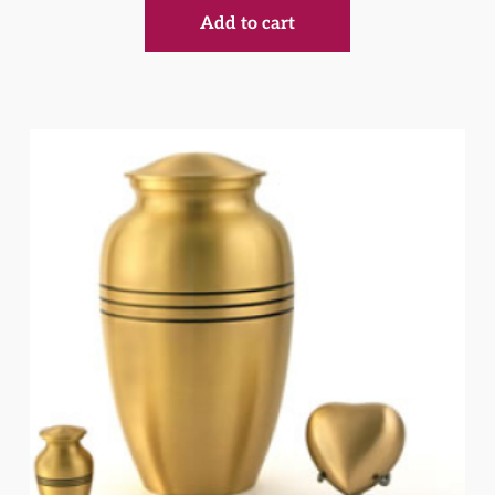
Add to cart