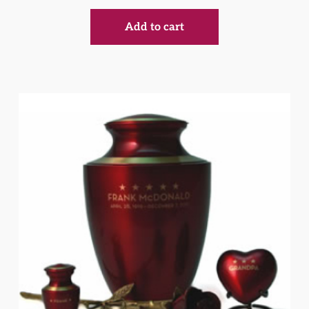
Add to cart