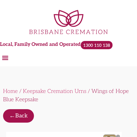
Local, Family Owned and Operated
1300 110 138
Cremations and Services
Plan Ahead
Urns & Keepsakes
Home
/
Keepsake Cremation Urns
/ Wings of Hope
Blue Keepsake
←
Back