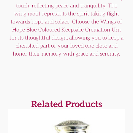
touch, reflecting peace and tranquility. The
wing motif represents the spirit taking flight
towards hope and solace. Choose the Wings of
Hope Blue Coloured Keepsake Cremation Urn
for its thoughtful design, allowing you to keep a
cherished part of your loved one close and
honor their memory with grace and serenity.
Related Products