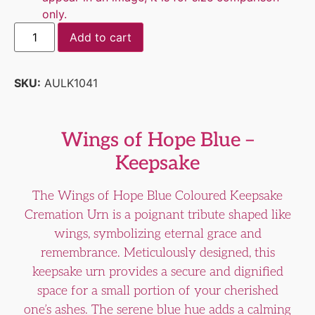
only.
Add to cart
SKU:
AULK1041
Wings of Hope Blue –
Keepsake
The Wings of Hope Blue Coloured Keepsake
Cremation Urn is a poignant tribute shaped like
wings, symbolizing eternal grace and
remembrance. Meticulously designed, this
keepsake urn provides a secure and dignified
space for a small portion of your cherished
one’s ashes. The serene blue hue adds a calming