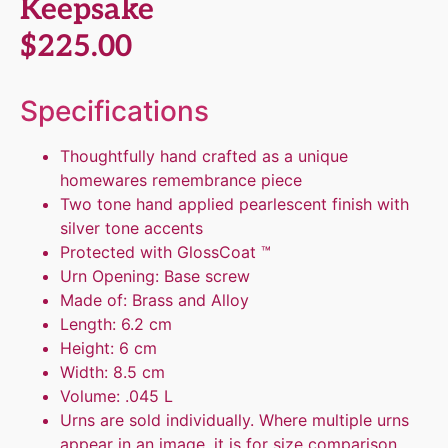
Keepsake
$
225.00
Specifications
Thoughtfully hand crafted as a unique
homewares remembrance piece
Two tone hand applied pearlescent finish with
silver tone accents
Protected with GlossCoat ™
Urn Opening: Base screw
Made of: Brass and Alloy
Length: 6.2 cm
Height: 6 cm
Width: 8.5 cm
Volume: .045 L
Urns are sold individually. Where multiple urns
appear in an image, it is for size comparison