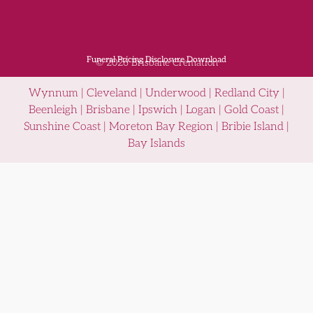
Funeral Pricing Disclosure Download
© 2026 Brisbane Cremation
Wynnum | Cleveland | Underwood | Redland City |
Beenleigh | Brisbane | Ipswich | Logan | Gold Coast |
Sunshine Coast | Moreton Bay Region | Bribie Island |
Bay Islands