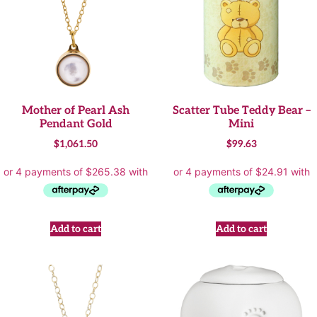
Mother of Pearl Ash
Scatter Tube Teddy Bear –
Pendant Gold
Mini
$
1,061.50
$
99.63
Add to cart
Add to cart