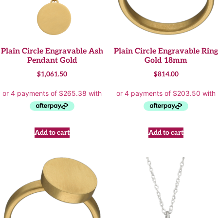
Plain Circle Engravable Ash
Plain Circle Engravable Ring
Pendant Gold
Gold 18mm
$
1,061.50
$
814.00
Add to cart
Add to cart