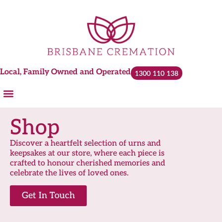
Local, Family Owned and Operated
1300 110 138
Cremations and Services
Plan Ahead
Urns & Keepsakes
Shop
Discover a heartfelt selection of urns and
keepsakes at our store, where each piece is
crafted to honour cherished memories and
celebrate the lives of loved ones.
Get In Touch