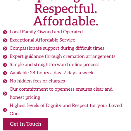
Respectful.
Affordable.
Local Family Owned and Operated
Exceptional Affordable Service
Compassionate support during difficult times
Expert guidance through cremation arrangements
Simple and straightforward online process
Available 24 hours a day, 7 days a week
No hidden fees or charges
Our committment to openness ensures clear and
honest pricing
Highest levels of Dignity and Respect for your Loved
One
Get In Touch