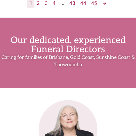
1
2
3
4
…
43
44
45
→
Our dedicated, experienced
Funeral Directors
Caring for families of Brisbane, Gold Coast, Sunshine Coast &
Toowoomba