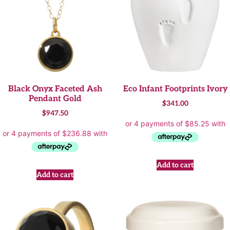
Black Onyx Faceted Ash
Eco Infant Footprints Ivory
Pendant Gold
$
341.00
$
947.50
Add to cart
Add to cart