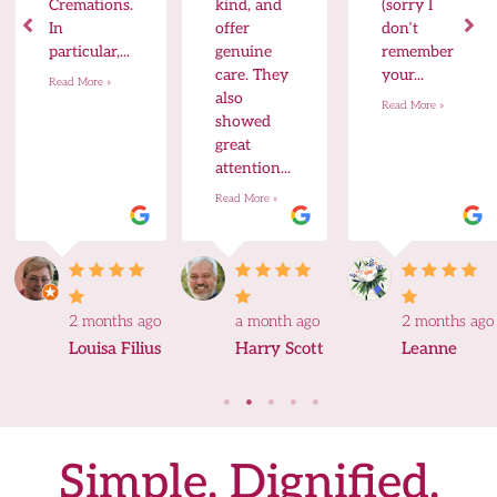
Cremations.
kind, and
(sorry I
In
offer
don’t
particular,...
genuine
remember
care. They
your...
Read More »
also
Read More »
showed
great
attention...
Read More »
2 months ago
a month ago
2 months ago
Louisa Filius
Harry Scott
Leanne
Simple. Dignified.