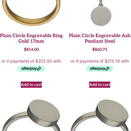
Plain Circle Engravable Ring
Plain Circle Engravable Ash
Gold 17mm
Pendant Steel
$
814.00
$
860.75
Add to cart
Add to cart