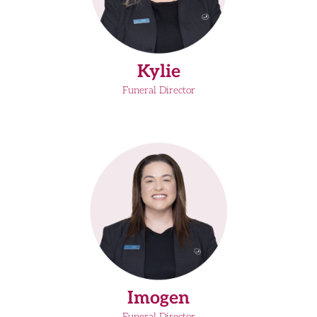
Kylie
Funeral Director
Imogen
Funeral Director