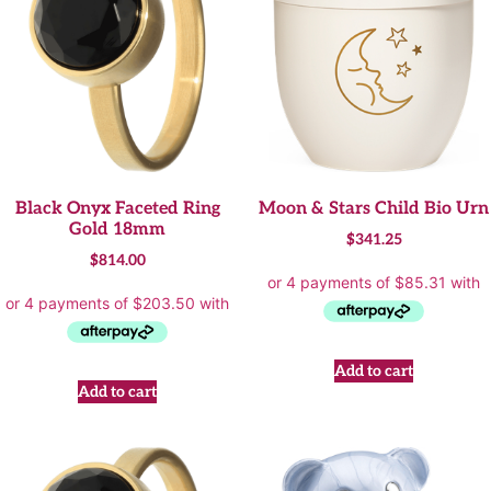
Black Onyx Faceted Ring
Moon & Stars Child Bio Urn
Gold 18mm
$
341.25
$
814.00
Add to cart
Add to cart