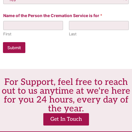
Name of the Person the Cremation Service is for
*
First
Last
Submit
For Support, feel free to reach
out to us anytime at we're here
for you 24 hours, every day of
the year.
Get In Touch