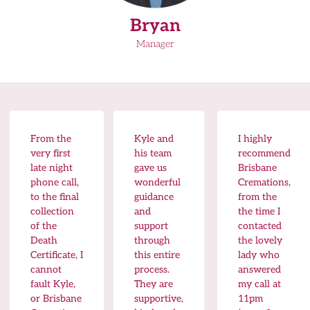
Bryan
Manager
From the
Kyle and
I highly
very first
his team
recommend
late night
gave us
Brisbane
phone call,
wonderful
Cremations,
to the final
guidance
from the
collection
and
the time I
of the
support
contacted
Death
through
the lovely
Certificate, I
this entire
lady who
cannot
process.
answered
fault Kyle,
They are
my call at
or Brisbane
supportive,
11pm