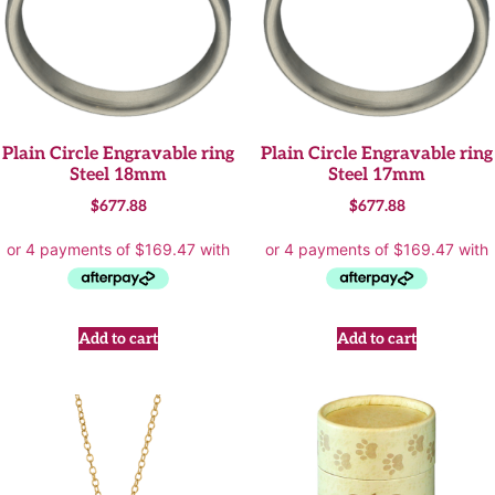
Plain Circle Engravable ring
Plain Circle Engravable ring
Steel 18mm
Steel 17mm
$
677.88
$
677.88
Add to cart
Add to cart