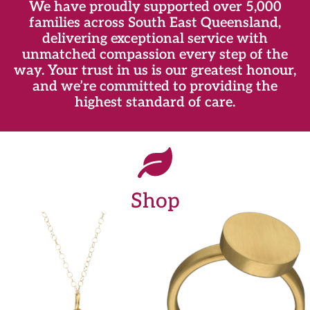
We have proudly supported over 5,000
families across South East Queensland,
delivering exceptional service with
unmatched compassion every step of the
way. Your trust in us is our greatest honour,
and we’re committed to providing the
highest standard of care.
Shop