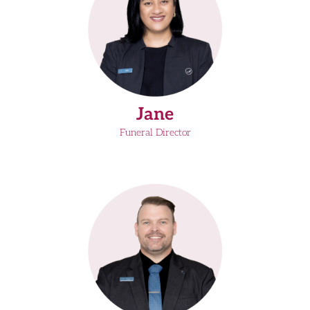
Jane
Funeral Director