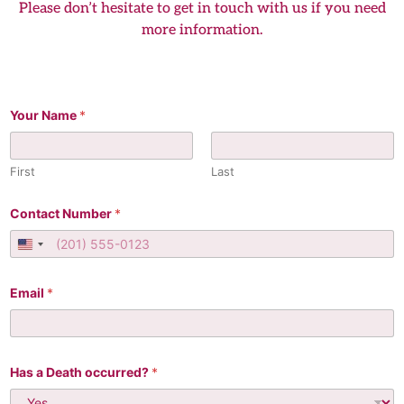
Please don’t hesitate to get in touch with us if you need
more information.
C
Your Name
*
r
e
m
a
First
Last
t
i
o
Contact Number
*
n
t
United States +1
h
e
N
Email
*
a
m
e
Has a Death occurred?
*