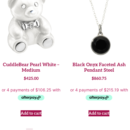
CuddleBear Pearl White –
Black Onyx Faceted Ash
Medium
Pendant Steel
$
425.00
$
860.75
Add to cart
Add to cart