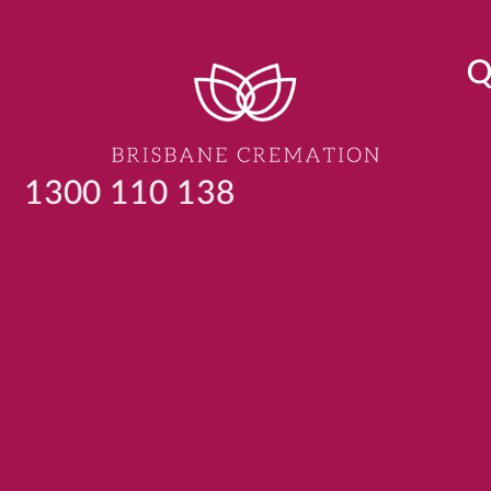
Q
1300 110 138