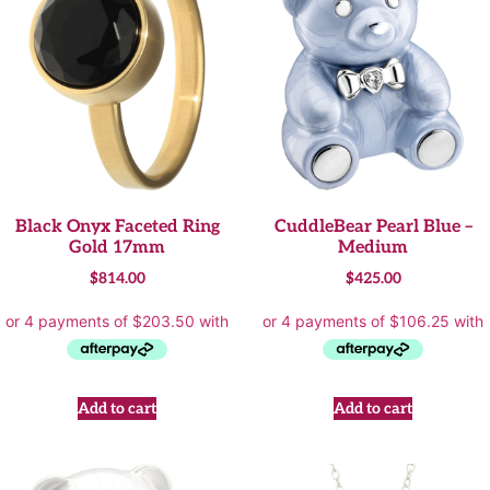
Black Onyx Faceted Ring
CuddleBear Pearl Blue –
Gold 17mm
Medium
$
814.00
$
425.00
Add to cart
Add to cart