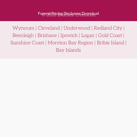
Funeral Pricing Disclosure Download
© 2026 Brisbane Cremation
Wynnum | Cleveland | Underwood | Redland City |
Beenleigh | Brisbane | Ipswich | Logan | Gold Coast |
Sunshine Coast | Moreton Bay Region | Bribie Island |
Bay Islands