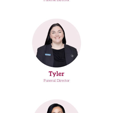
Tyler
Funeral Director