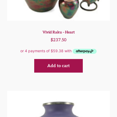
Vivid Raku – Heart
$
237.50
Add to cart