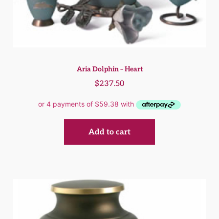
Aria Dolphin – Heart
$
237.50
Add to cart