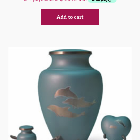
Add to cart