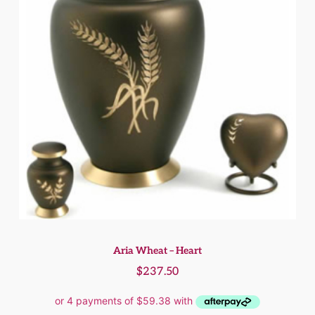
Aria Wheat – Heart
$
237.50