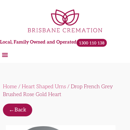
Local, Family Owned and Operated
1300 110 138
Home
/
Heart Shaped Urns
/ Drop French Grey
Brushed Rose Gold Heart
←
Back