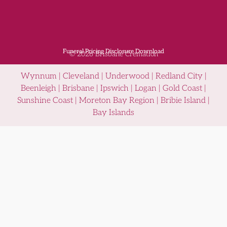
Funeral Pricing Disclosure Download
© 2026 Brisbane Cremation
Wynnum | Cleveland | Underwood | Redland City |
Beenleigh | Brisbane | Ipswich | Logan | Gold Coast |
Sunshine Coast | Moreton Bay Region | Bribie Island |
Bay Islands