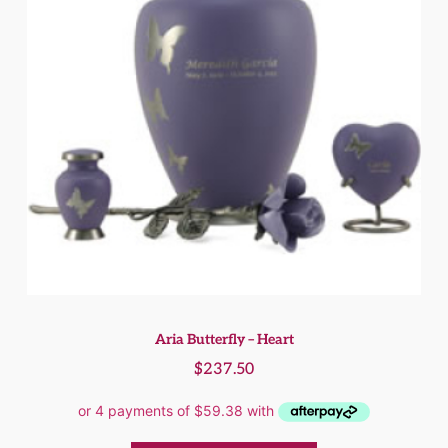
Aria Butterfly – Heart
$
237.50