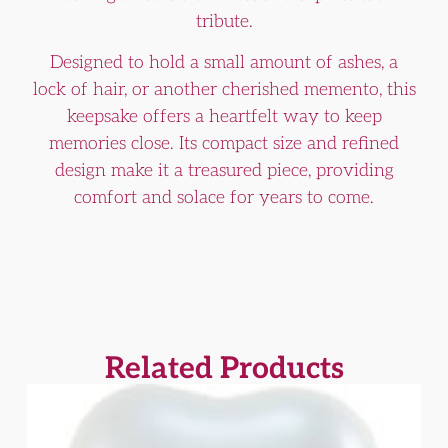
tribute.
Designed to hold a small amount of ashes, a
lock of hair, or another cherished memento, this
keepsake offers a heartfelt way to keep
memories close. Its compact size and refined
design make it a treasured piece, providing
comfort and solace for years to come.
Related Products