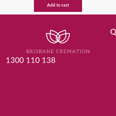
Add to cart
Q
1300 110 138