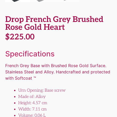
Drop French Grey Brushed
Rose Gold Heart
$
225.00
Specifications
French Grey Base with Brushed Rose Gold Surface.
Stainless Steel and Alloy. Handcrafted and protected
with Softcoat ™
Urn Opening: Base screw
Made of: Alloy
Height: 4.57 cm
Width: 7.11 cm
Volume: 0.06 L