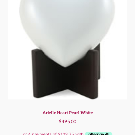
Arielle Heart Pearl White
$
495.00