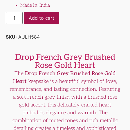
Made In: India
Add to cart
SKU:
AULH584
Drop French Grey Brushed
Rose Gold Heart
The
Drop French Grey Brushed Rose Gold
Heart
keepsake is a beautiful symbol of love,
remembrance, and lasting connection. Featuring
a soft French grey finish with a brushed rose
gold accent, this delicately crafted heart
embodies elegance and warmth. The
combination of muted tones and rich metallic
detailing creates a timeless and sophisticated