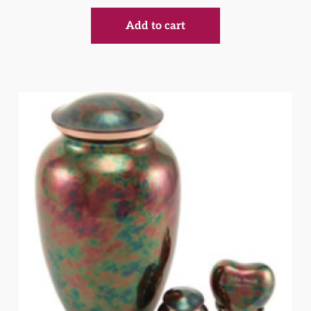
Add to cart