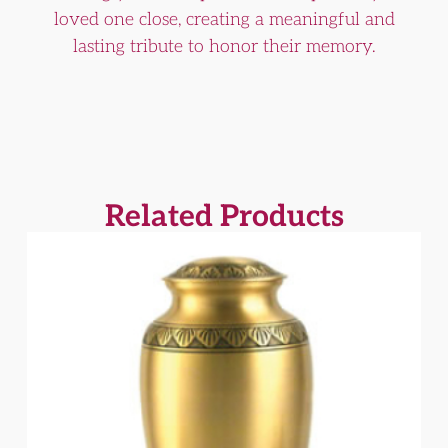
loved one close, creating a meaningful and
lasting tribute to honor their memory.
Related Products