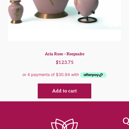
Aria Rose – Keepsake
$
123.75
Add to cart
Q