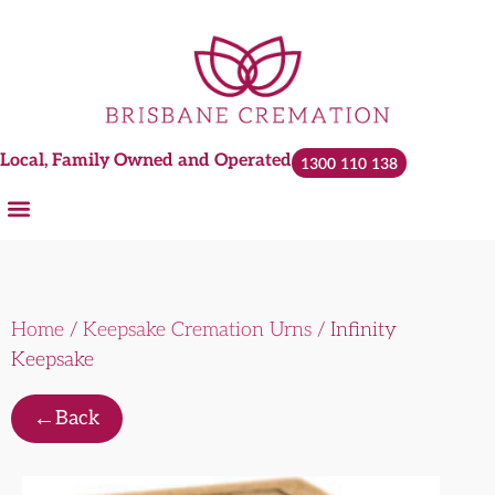
Local, Family Owned and Operated
1300 110 138
Home
/
Keepsake Cremation Urns
/ Infinity
Keepsake
←
Back