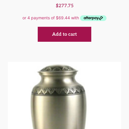
$
277.75
Add to cart