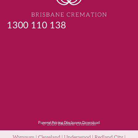
1300 110 138
Funeral Pricing Disclosure Download
© 2026 Brisbane Cremation
Wynnum | Cleveland | Underwood | Redland City |