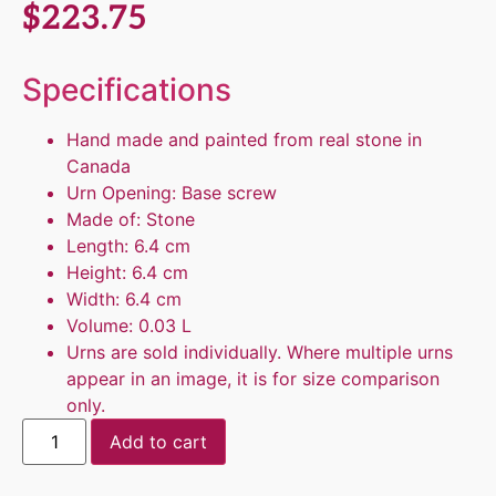
$
223.75
Specifications
Hand made and painted from real stone in
Canada
Urn Opening: Base screw
Made of: Stone
Length: 6.4 cm
Height: 6.4 cm
Width: 6.4 cm
Volume: 0.03 L
Urns are sold individually. Where multiple urns
appear in an image, it is for size comparison
only.
Add to cart