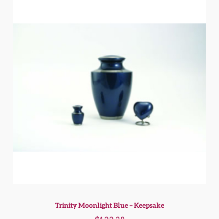
Trinity Moonlight Blue – Keepsake