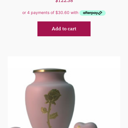
$
122.38
Add to cart