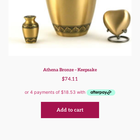
Athena Bronze – Keepsake
$
74.11
Add to cart