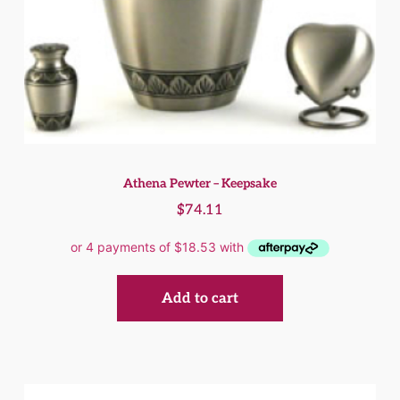
Athena Pewter – Keepsake
$
74.11
Add to cart