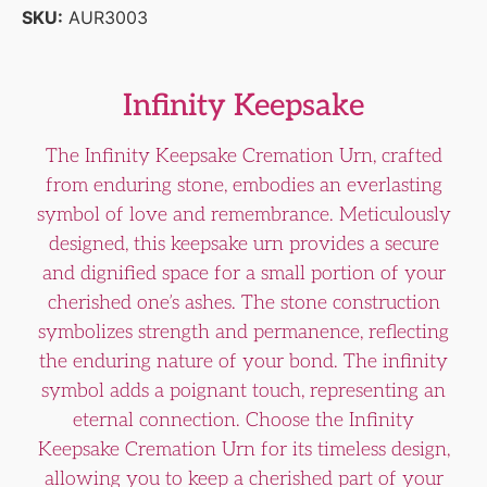
SKU:
AUR3003
Infinity Keepsake
The Infinity Keepsake Cremation Urn, crafted
from enduring stone, embodies an everlasting
symbol of love and remembrance. Meticulously
designed, this keepsake urn provides a secure
and dignified space for a small portion of your
cherished one’s ashes. The stone construction
symbolizes strength and permanence, reflecting
the enduring nature of your bond. The infinity
symbol adds a poignant touch, representing an
eternal connection. Choose the Infinity
Keepsake Cremation Urn for its timeless design,
allowing you to keep a cherished part of your