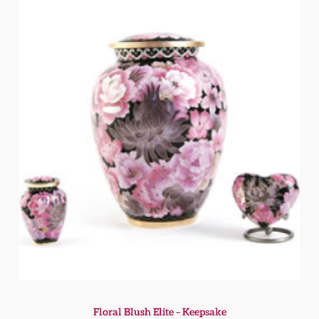
Floral Blush Elite – Keepsake