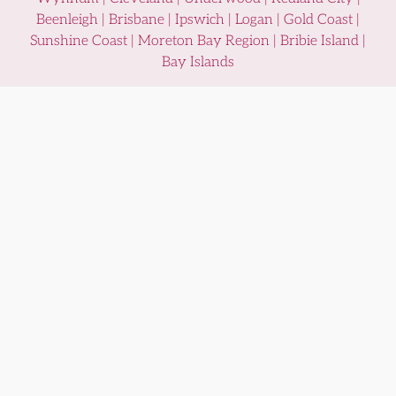
Beenleigh | Brisbane | Ipswich | Logan | Gold Coast |
Sunshine Coast | Moreton Bay Region | Bribie Island |
Bay Islands