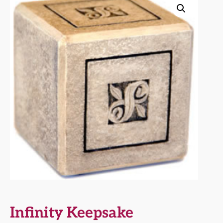
Infinity Keepsake