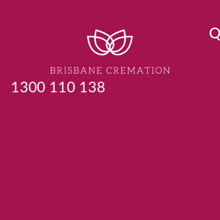
Q
1300 110 138