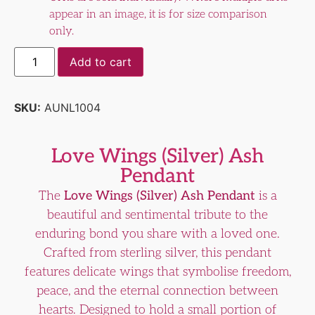
appear in an image, it is for size comparison
only.
Add to cart
SKU:
AUNL1004
Love Wings (Silver) Ash
Pendant
The
Love Wings (Silver) Ash Pendant
is a
beautiful and sentimental tribute to the
enduring bond you share with a loved one.
Crafted from sterling silver, this pendant
features delicate wings that symbolise freedom,
peace, and the eternal connection between
hearts. Designed to hold a small portion of