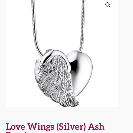
Love Wings (Silver) Ash