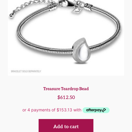
Treasure Teardrop Bead
$
612.50
Add to cart