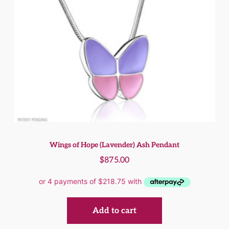
Wings of Hope (Lavender) Ash Pendant
$
875.00
Add to cart