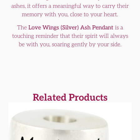
ashes, it offers a meaningful way to carry their
memory with you, close to your heart.
The
Love Wings (Silver) Ash Pendant
is a
touching reminder that their spirit will always
be with you, soaring gently by your side.
Related Products