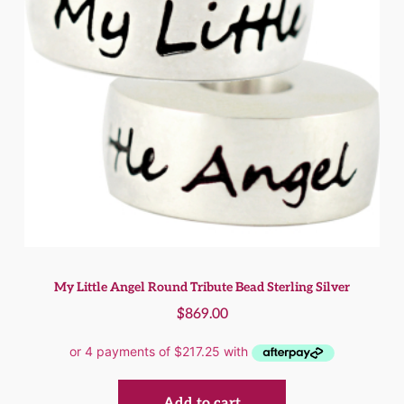
My Little Angel Round Tribute Bead Sterling Silver
$
869.00
Add to cart