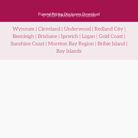
Funeral Pricing Disclosure Download
© 2026 Brisbane Cremation
Wynnum | Cleveland | Underwood | Redland City |
Beenleigh | Brisbane | Ipswich | Logan | Gold Coast |
Sunshine Coast | Moreton Bay Region | Bribie Island |
Bay Islands