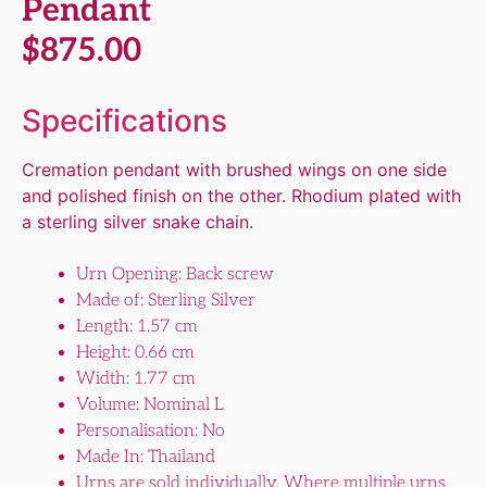
Pendant
$
875.00
Specifications
Cremation pendant with brushed wings on one side
and polished finish on the other. Rhodium plated with
a sterling silver snake chain.
Urn Opening: Back screw
Made of: Sterling Silver
Length: 1.57 cm
Height: 0.66 cm
Width: 1.77 cm
Volume: Nominal L
Personalisation: No
Made In: Thailand
Urns are sold individually. Where multiple urns