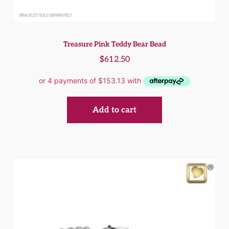
Treasure Pink Teddy Bear Bead
$
612.50
Add to cart