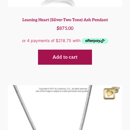
Leaning Heart (Silver-Two Tone) Ash Pendant
$
875.00
Add to cart