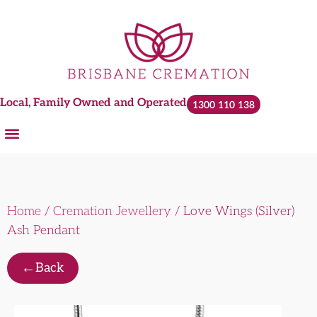
Local, Family Owned and Operated
1300 110 138
Home
/
Cremation Jewellery
/ Love Wings (Silver)
Ash Pendant
←
Back