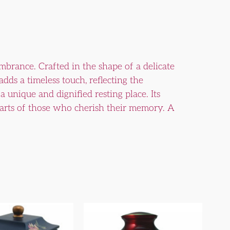
rance. Crafted in the shape of a delicate
adds a timeless touch, reflecting the
unique and dignified resting place. Its
earts of those who cherish their memory. A