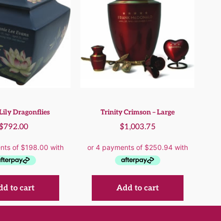
Lily Dragonflies
Trinity Crimson – Large
$
792.00
$
1,003.75
d to cart
Add to cart