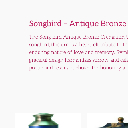
Songbird – Antique Bronze
The Song Bird Antique Bronze Cremation Ur
songbird, this urn is a heartfelt tribute to 
enduring nature of love and memory. Symboli
graceful design harmonizes sorrow and cele
poetic and resonant choice for honoring a 