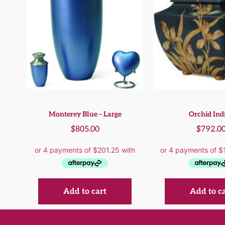
Monterey Blue – Large
Orchid Ind
$
805.00
$
792.0
Add to cart
Add to c