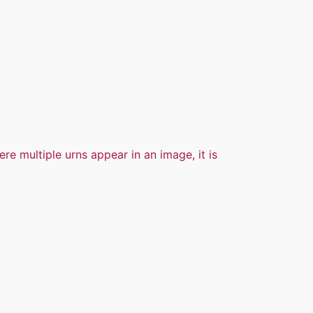
ere multiple urns appear in an image, it is