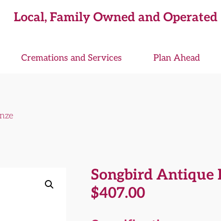
Local, Family Owned and Operated
Cremations and Services
Plan Ahead
onze
Songbird Antique 
$
407.00