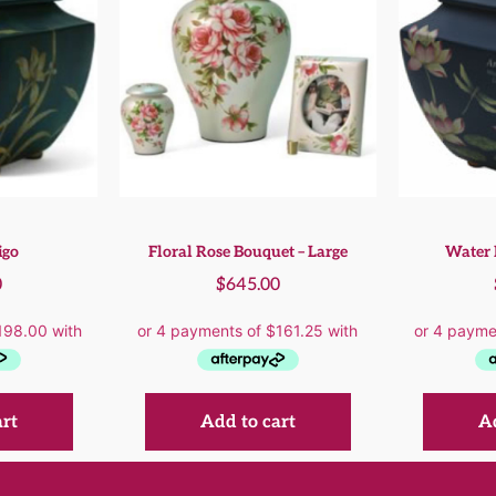
igo
Floral Rose Bouquet – Large
Water 
0
$
645.00
art
Add to cart
Ad