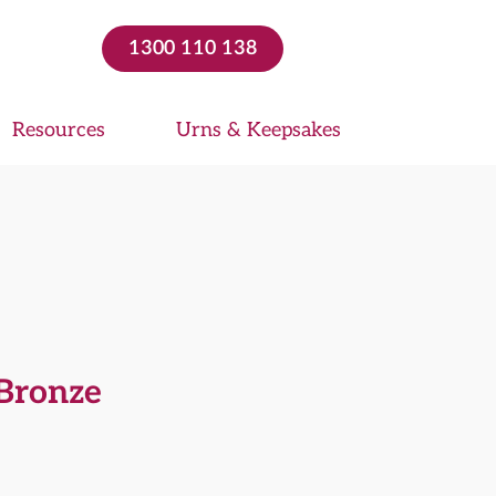
1300 110 138
Resources
Urns & Keepsakes
Bronze