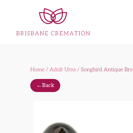
Home
/
Adult Urns
/ Songbird Antique Br
←
Back