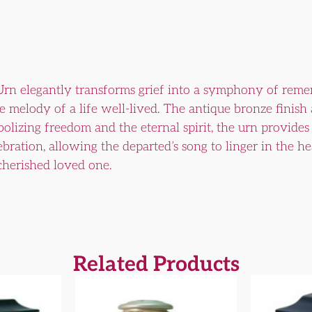
n elegantly transforms grief into a symphony of rememb
the melody of a life well-lived. The antique bronze finish 
zing freedom and the eternal spirit, the urn provides a 
bration, allowing the departed’s song to linger in the h
cherished loved one.
Related Products