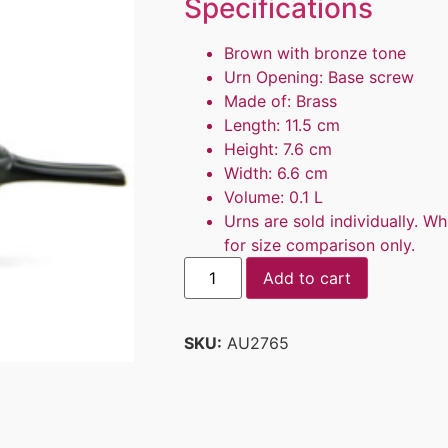
Specifications
Brown with bronze tone
Urn Opening: Base screw
Made of: Brass
Length: 11.5 cm
Height: 7.6 cm
Width: 6.6 cm
Volume: 0.1 L
Urns are sold individually. Wh
for size comparison only.
Add to cart
SKU:
AU2765