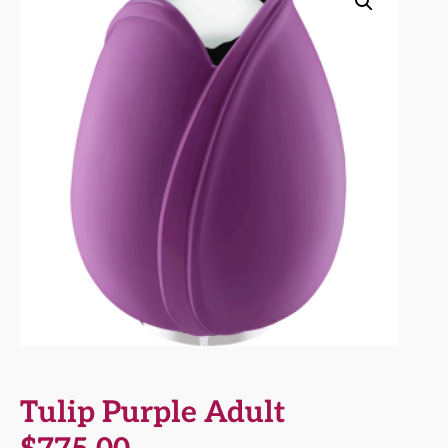
Tulip Purple Adult