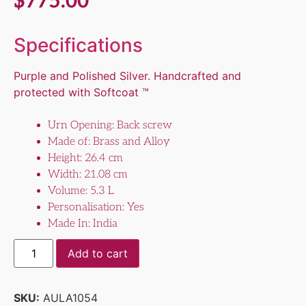
$
775.00
Specifications
Purple and Polished Silver. Handcrafted and
protected with Softcoat ™
Urn Opening: Back screw
Made of: Brass and Alloy
Height: 26.4 cm
Width: 21.08 cm
Volume: 5.3 L
Personalisation: Yes
Made In: India
Add to cart
SKU:
AULA1054