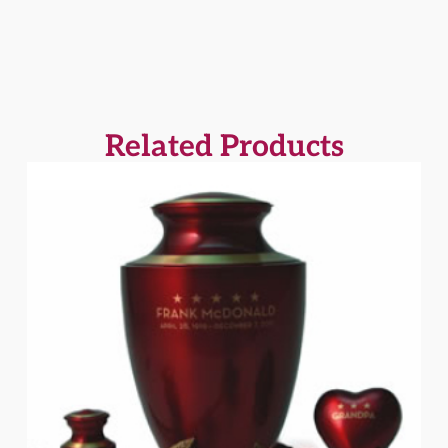
Related Products