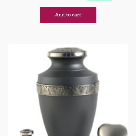
Add to cart