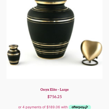
Onyx Elite – Large
$
756.25