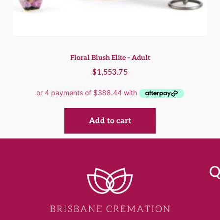
Floral Blush Elite – Adult
$
1,553.75
Add to cart
Q