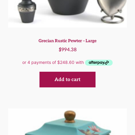
Grecian Rustic Pewter – Large
$
994.38
Add to cart