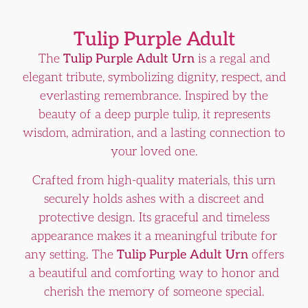
Tulip Purple Adult
The
Tulip Purple Adult Urn
is a regal and
elegant tribute, symbolizing dignity, respect, and
everlasting remembrance. Inspired by the
beauty of a deep purple tulip, it represents
wisdom, admiration, and a lasting connection to
your loved one.
Crafted from high-quality materials, this urn
securely holds ashes with a discreet and
protective design. Its graceful and timeless
appearance makes it a meaningful tribute for
any setting. The
Tulip Purple Adult Urn
offers
a beautiful and comforting way to honor and
cherish the memory of someone special.