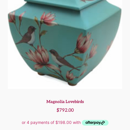
Magnolia Lovebirds
$
792.00