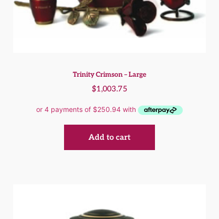
Trinity Crimson – Large
$
1,003.75
Add to cart