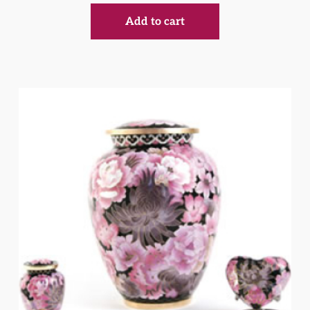
Add to cart