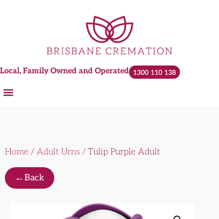
Local, Family Owned and Operated
1300 110 138
Home
/
Adult Urns
/ Tulip Purple Adult
←
Back