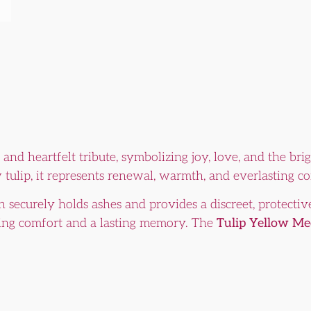
 and heartfelt tribute, symbolizing joy, love, and the b
 tulip, it represents renewal, warmth, and everlasting c
n securely holds ashes and provides a discreet, protective
fering comfort and a lasting memory. The
Tulip Yellow M