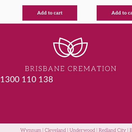
Add to cart
Add to c
1300 110 138
Wynnum | Cleveland | Underwood | Redland City | Been