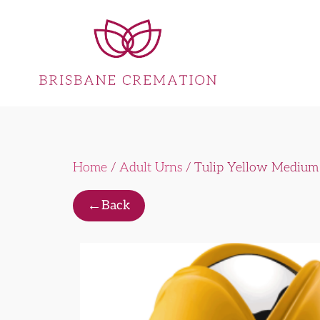
Home
/
Adult Urns
/ Tulip Yellow Medium
←
Back