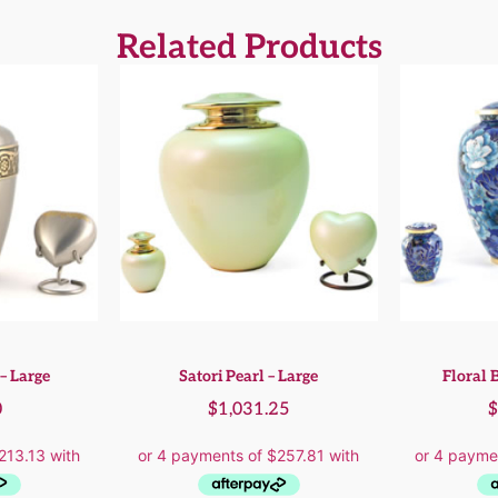
Related Products
– Large
Satori Pearl – Large
Floral B
0
$
1,031.25