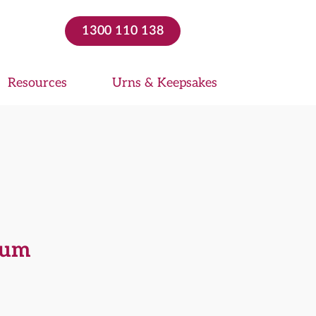
1300 110 138
Resources
Urns & Keepsakes
ium