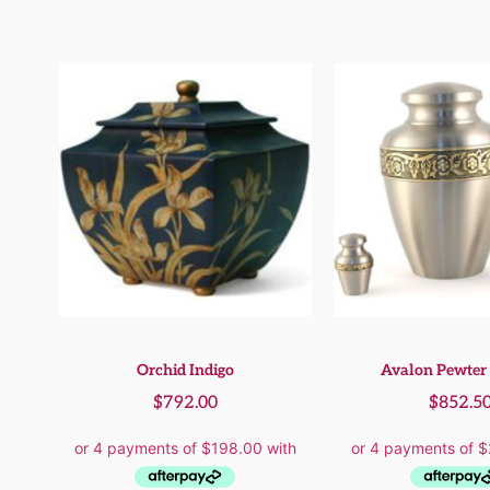
Orchid Indigo
Avalon Pewter 
$
792.00
$
852.5