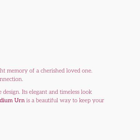
right memory of a cherished loved one.
onnection.
 design. Its elegant and timeless look
edium Urn
is a beautiful way to keep your