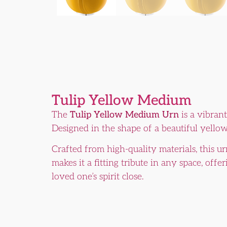
Tulip Yellow Medium
The
Tulip Yellow Medium Urn
is a vibrant
Designed in the shape of a beautiful yellow
Crafted from high-quality materials, this ur
makes it a fitting tribute in any space, of
loved one’s spirit close.