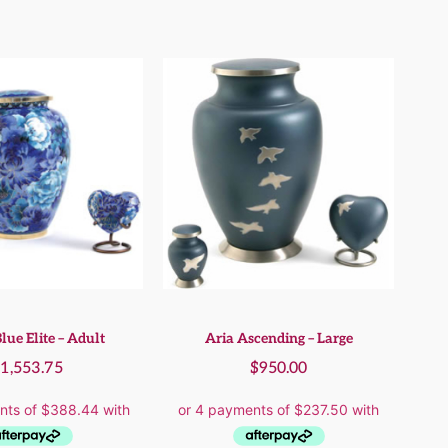
lue Elite – Adult
Aria Ascending – Large
$
1,553.75
$
950.00