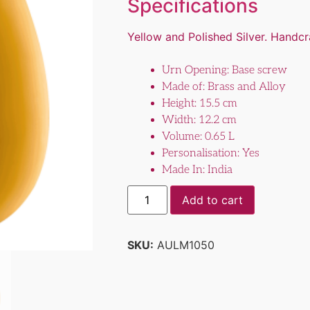
Specifications
Yellow and Polished Silver. Handc
Urn Opening: Base screw
Made of: Brass and Alloy
Height: 15.5 cm
Width: 12.2 cm
Volume: 0.65 L
Personalisation: Yes
Made In: India
Add to cart
SKU:
AULM1050