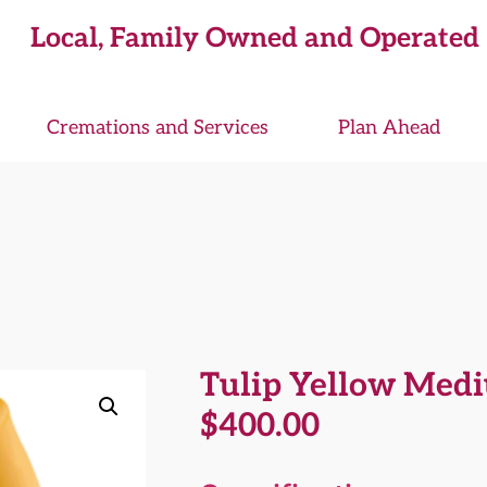
Local, Family Owned and Operated
Cremations and Services
Plan Ahead
Tulip Yellow Med
$
400.00