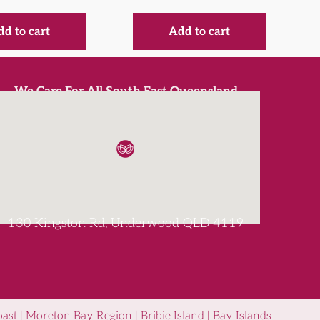
d to cart
Add to cart
We Care For All South East Queensland
130 Kingston Rd, Underwood QLD 4119
st | Moreton Bay Region | Bribie Island | Bay Islands