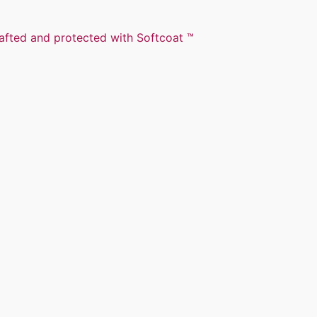
rafted and protected with Softcoat ™