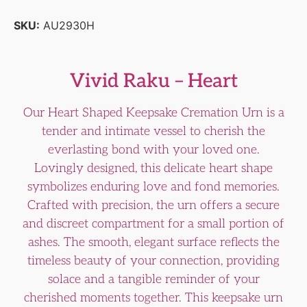
SKU:
AU2930H
Vivid Raku – Heart
Our Heart Shaped Keepsake Cremation Urn is a
tender and intimate vessel to cherish the
everlasting bond with your loved one.
Lovingly designed, this delicate heart shape
symbolizes enduring love and fond memories.
Crafted with precision, the urn offers a secure
and discreet compartment for a small portion of
ashes. The smooth, elegant surface reflects the
timeless beauty of your connection, providing
solace and a tangible reminder of your
cherished moments together. This keepsake urn