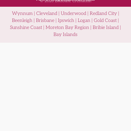
© 2026 Brisbane Cremation
Wynnum | Cleveland | Underwood | Redland City |
Beenleigh | Brisbane | Ipswich | Logan | Gold Coast |
Sunshine Coast | Moreton Bay Region | Bribie Island |
Bay Islands