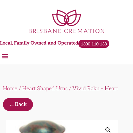
Local, Family Owned and Operated
1300 110 138
Home
/
Heart Shaped Urns
/ Vivid Raku – Heart
←
Back