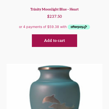
Trinity Moonlight Blue – Heart
$
237.50
Add to cart